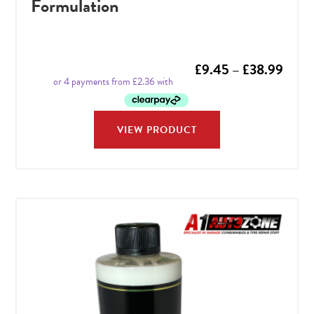
Formulation
Price
£
9.45
–
£
38.99
range
£9.4
VIEW PRODUCT
throu
£38.