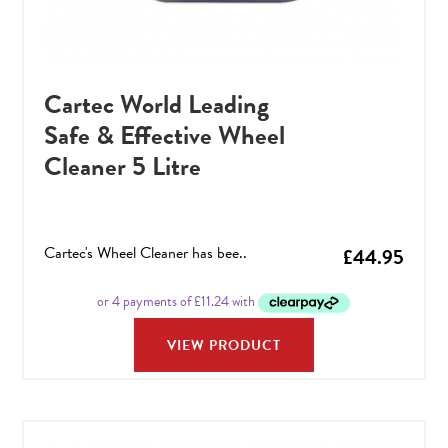
Cartec World Leading
Safe & Effective Wheel
Cleaner 5 Litre
Cartec's Wheel Cleaner has bee..
£
44.95
VIEW PRODUCT