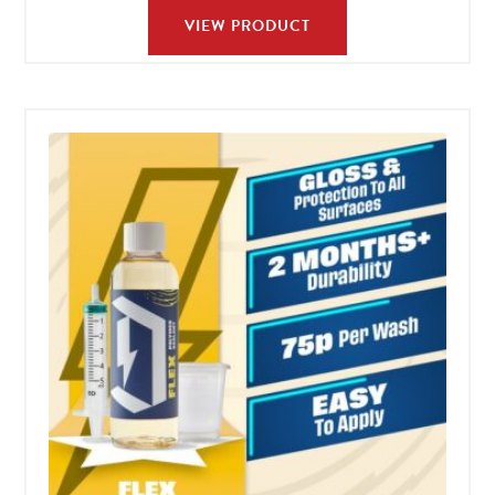
VIEW PRODUCT