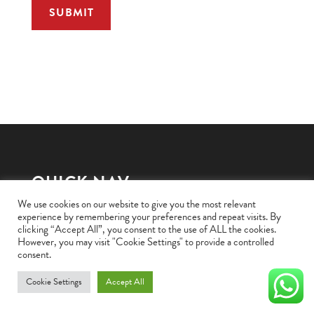
QUICK NAV
We use cookies on our website to give you the most relevant
experience by remembering your preferences and repeat visits. By
HOME
clicking “Accept All”, you consent to the use of ALL the cookies.
However, you may visit "Cookie Settings" to provide a controlled
BRANDS WE STOCK
consent.
OUR PRODUCTS
Cookie Settings
Accept All
CONTACT US