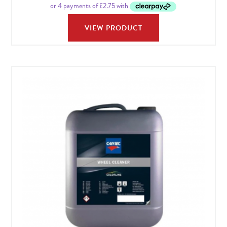
VIEW PRODUCT