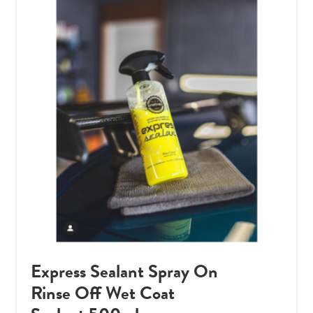
Express Sealant Spray On
Rinse Off Wet Coat