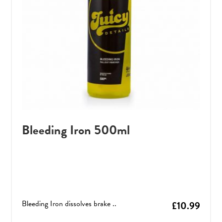
Bleeding Iron 500ml
Bleeding Iron dissolves brake ..
£
10.99