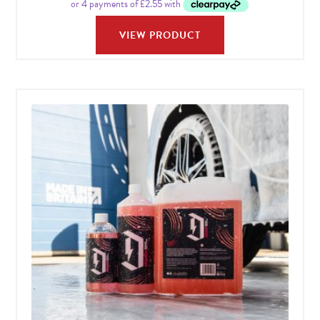
VIEW PRODUCT