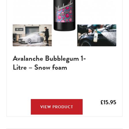
Avalanche Bubblegum 1-
Litre – Snow foam
£
15.95
VIEW PRODUCT