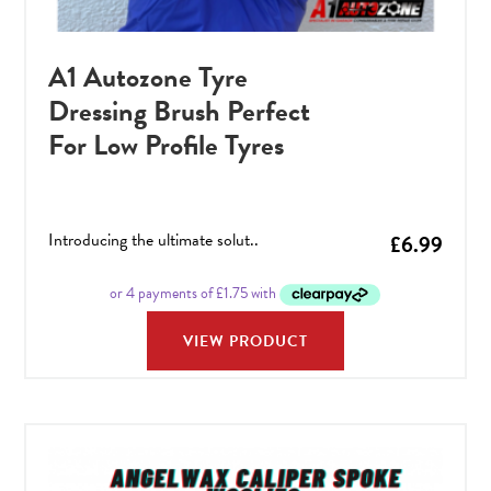
A1 Autozone Tyre
Dressing Brush Perfect
For Low Profile Tyres
Introducing the ultimate solut..
£
6.99
VIEW PRODUCT