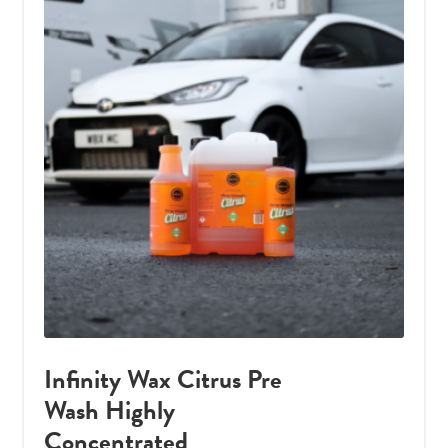
Infinity Wax Citrus Pre
Wash Highly
Concentrated