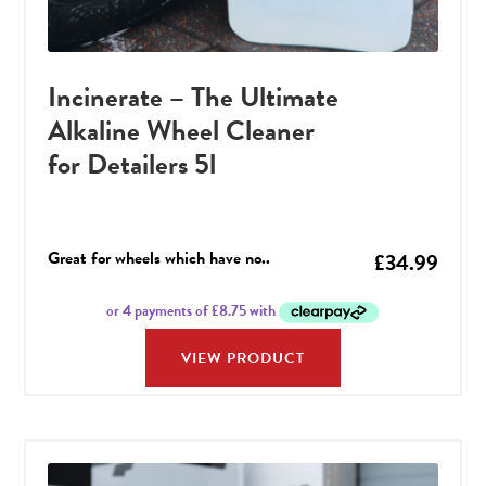
Incinerate – The Ultimate
Alkaline Wheel Cleaner
for Detailers 5l
Great for wheels which have no..
£
34.99
VIEW PRODUCT