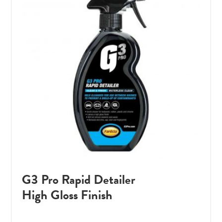
G3 Pro Rapid Detailer
High Gloss Finish