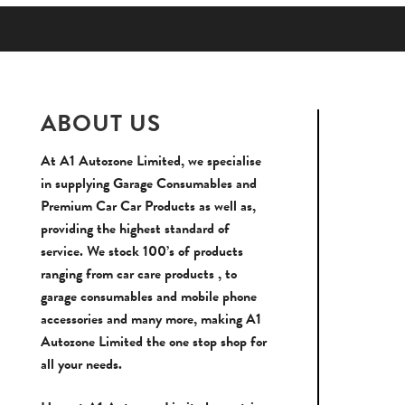
ABOUT US
At A1 Autozone Limited, we specialise
in supplying Garage Consumables and
Premium Car Car Products as well as,
providing the highest standard of
service. We stock 100’s of products
ranging from car care products , to
garage consumables and mobile phone
accessories and many more, making A1
Autozone Limited the one stop shop for
all your needs.