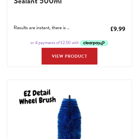
Sealant 500ml
Results are instant, there is ..
£
9.99
VIEW PRODUCT