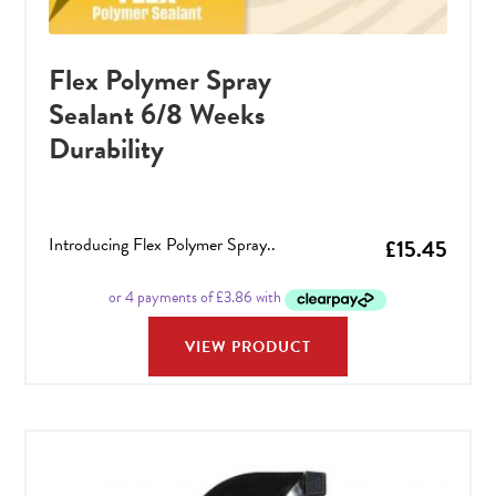
Flex Polymer Spray
Sealant 6/8 Weeks
Durability
Introducing Flex Polymer Spray..
£
15.45
VIEW PRODUCT