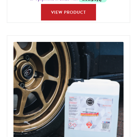
VIEW PRODUCT