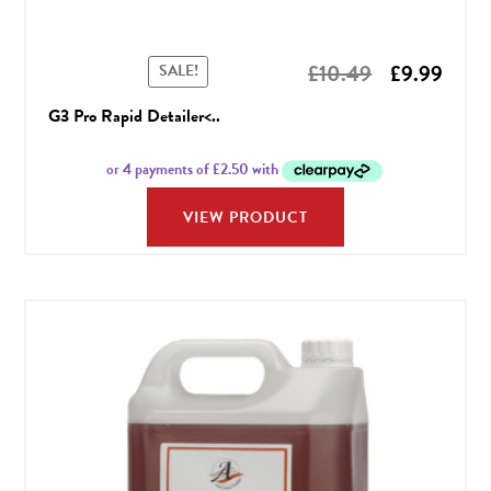
Original
Curr
£
10.49
£
9.99
SALE!
price
price
G3 Pro Rapid Detailer<..
was:
is:
£10.49.
£9.99
VIEW PRODUCT