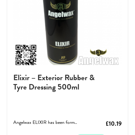
Elixir – Exterior Rubber &
Tyre Dressing 500ml
Angelwax ELIXIR has been form..
£
10.19