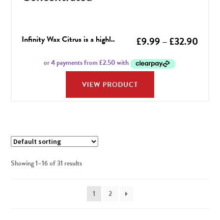
Infinity Wax Citrus is a highl..
Price
£
9.99
–
£
32.90
range
£9.9
VIEW PRODUCT
throu
£32.
Showing 1–16 of 31 results
1
2