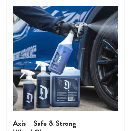
Axis – Safe & Strong