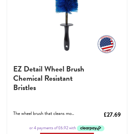
EZ Detail Wheel Brush
Chemical Resistant
Bristles
The wheel brush that cleans mo..
£
27.69