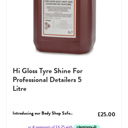
Hi Gloss Tyre Shine For
Professional Detailers 5
Litre
Introducing our Body Shop Safe..
£
25.00