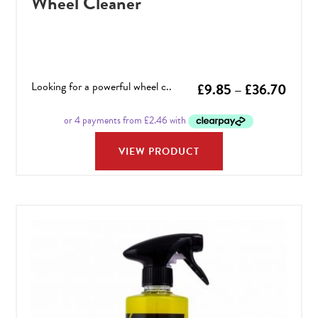
Wheel Cleaner
Looking for a powerful wheel c..
Price
£
9.85
–
£
36.70
range
£9.8
VIEW PRODUCT
throu
£36.