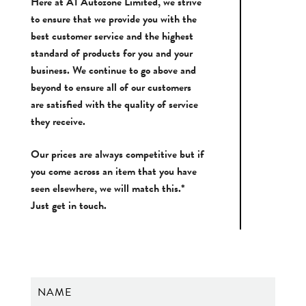
Here at A1 Autozone Limited, we strive
to ensure that we provide you with the
best customer service and the highest
standard of products for you and your
business. We continue to go above and
beyond to ensure all of our customers
are satisfied with the quality of service
they receive.
Our prices are always competitive but if
you come across an item that you have
seen elsewhere, we will match this.*
Just get in touch.