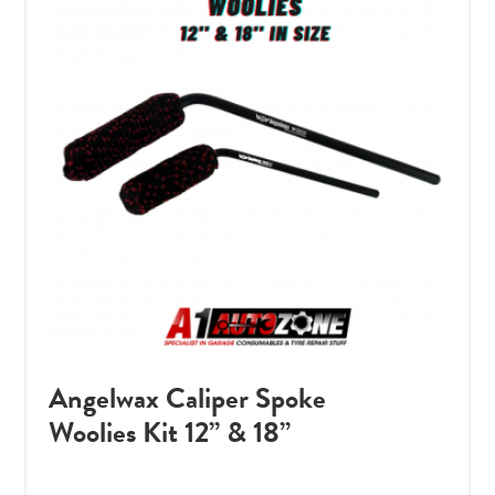
Angelwax Caliper Spoke
Woolies Kit 12” & 18”