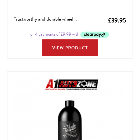
Trustworthy and durable wheel ..
£
39.95
VIEW PRODUCT