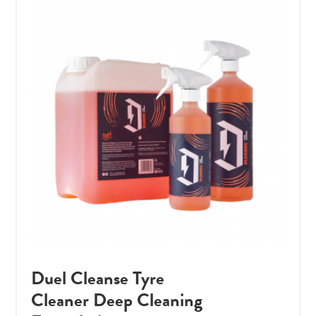
Duel Cleanse Tyre
Cleaner Deep Cleaning