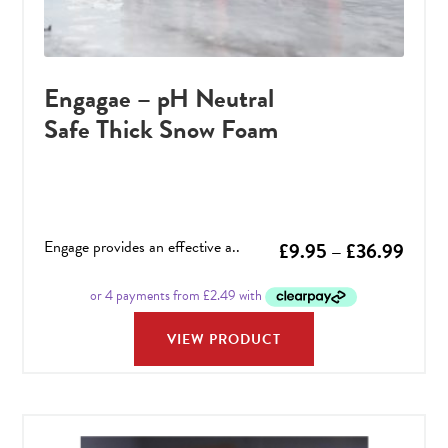
Engagae – pH Neutral
Safe Thick Snow Foam
Engage provides an effective a..
Price
£
9.95
–
£
36.99
range
£9.9
VIEW PRODUCT
throu
£36.