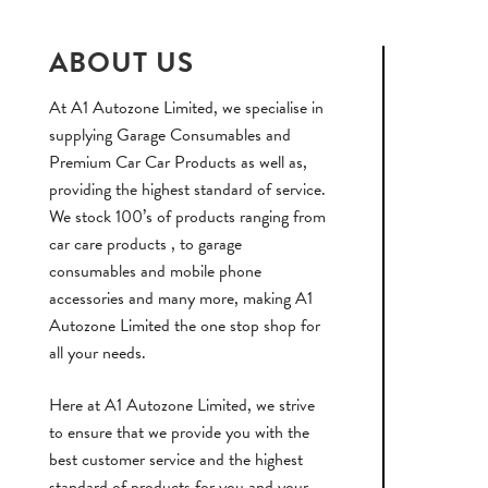
ABOUT US
At A1 Autozone Limited, we specialise in
supplying Garage Consumables and
Premium Car Car Products as well as,
providing the highest standard of service.
We stock 100’s of products ranging from
car care products , to garage
consumables and mobile phone
accessories and many more, making A1
Autozone Limited the one stop shop for
all your needs.
Here at A1 Autozone Limited, we strive
to ensure that we provide you with the
best customer service and the highest
standard of products for you and your