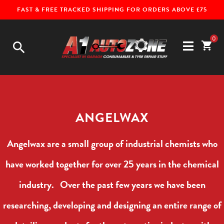
FAST & FREE TRACKED SHIPPING FOR ORDERS ABOVE £75
0
search
shopping_cart
ANGELWAX
Angelwax are a small group of industrial chemists who
have worked together for over 25 years in the chemical
industry. Over the past few years we have been
researching, developing and designing an entire range of