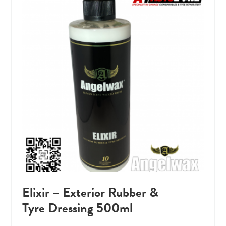
Elixir – Exterior Rubber &
Tyre Dressing 500ml