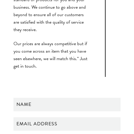
business. We continue to go above and
beyond to ensure all of our customers
are satisfied with the quality of service
they receive.
Our prices are always competitive but if
you come across an item that you have
seen elsewhere, we will match this.* Just
get in touch.