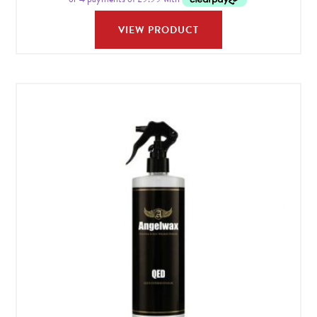
VIEW PRODUCT