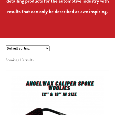
detailing products for the automotive industry with
results that can only be described as awe inspiring.
Showing all 3 results