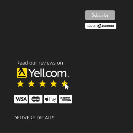
DELIVERY DETAILS