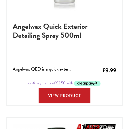
Angelwax Quick Exterior
Detailing Spray 500ml
Angelwax QED is a quick exter..
£
9.99
VIEW PRODUCT