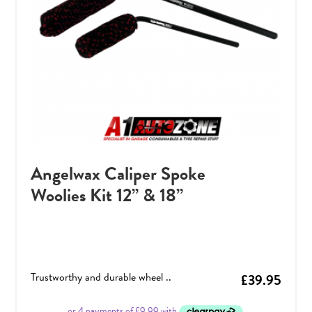
Angelwax Caliper Spoke
Woolies Kit 12” & 18”
Trustworthy and durable wheel ..
£
39.95