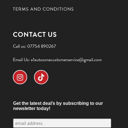
TERMS AND CONDITIONS
CONTACT US
Call us:
07754 890267
Email Us:
a1autozonecustomerservice@gmail.com
Get the latest deal’s by subscribing to our
newsletter today!