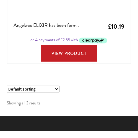
Angelwax ELIXIR has been form..
£
10.19
VIEW PRODUCT
Showing all 3 results