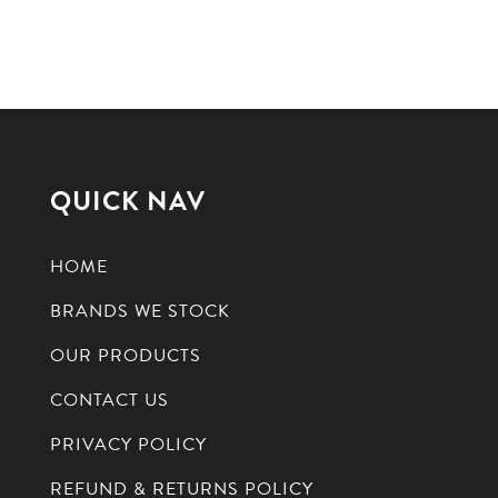
QUICK NAV
HOME
BRANDS WE STOCK
OUR PRODUCTS
CONTACT US
PRIVACY POLICY
REFUND & RETURNS POLICY