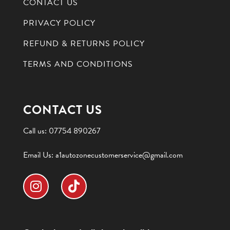
CONTACT US
PRIVACY POLICY
REFUND & RETURNS POLICY
TERMS AND CONDITIONS
CONTACT US
Call us:
07754 890267
Email Us:
a1autozonecustomerservice@gmail.com