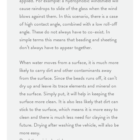
applied. For example: a hydrophobic windshield will
cause raindrops to slide of the glass when the wind
blows against them. In this scenario, there is a case
of high contact angle, combined with a low roll-off
angle. These do not always have to co-exist. In
simple terms this means that beading and sheeting
don’t always have to appear together.
When water moves from a surface, it is much more
likely to carry dirt and other contaminants away
from the surface. Since the beads runs off, it can’t
dry up and leave its trace elements and mineral on
the surface. Simply put, it will help in keeping the
surface more clean. It is also less likely that dirt can
stick to the surface, which means it is more easy to
clean and there is much less need for claying in the
future. Drying after washing the vehicle, will also be
more easy.