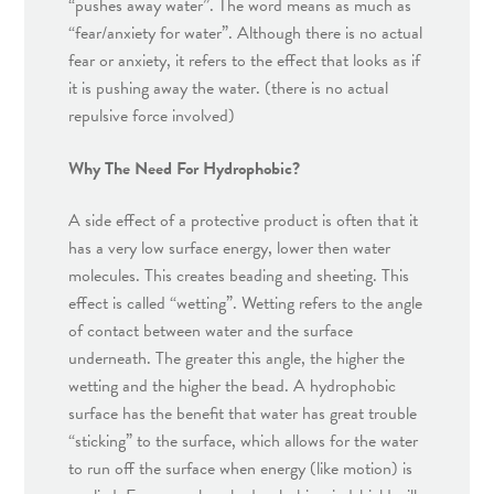
“pushes away water”. The word means as much as
“fear/anxiety for water”. Although there is no actual
fear or anxiety, it refers to the effect that looks as if
it is pushing away the water. (there is no actual
repulsive force involved)
Why The Need For Hydrophobic?
A side effect of a protective product is often that it
has a very low surface energy, lower then water
molecules. This creates beading and sheeting. This
effect is called “wetting”. Wetting refers to the angle
of contact between water and the surface
underneath. The greater this angle, the higher the
wetting and the higher the bead. A hydrophobic
surface has the benefit that water has great trouble
“sticking” to the surface, which allows for the water
to run off the surface when energy (like motion) is