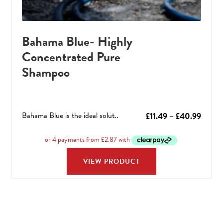
Bahama Blue- Highly
Concentrated Pure
Shampoo
Bahama Blue is the ideal solut..
Price
£
11.49
–
£
40.99
range:
£11.49
throu
VIEW PRODUCT
£40.9