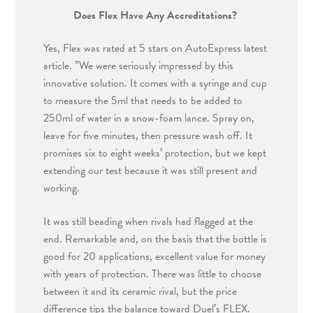
Does Flex Have Any Accreditations?
Yes, Flex was rated at 5 stars on AutoExpress latest
article. ”We were seriously impressed by this
innovative solution. It comes with a syringe and cup
to measure the 5ml that needs to be added to
250ml of water in a snow-foam lance. Spray on,
leave for five minutes, then pressure wash off. It
promises six to eight weeks’ protection, but we kept
extending our test because it was still present and
working.
It was still beading when rivals had flagged at the
end. Remarkable and, on the basis that the bottle is
good for 20 applications, excellent value for money
with years of protection. There was little to choose
between it and its ceramic rival, but the price
difference tips the balance toward Duel’s FLEX.