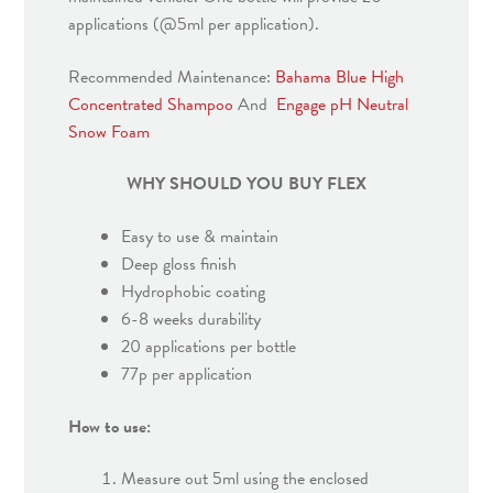
applications (@5ml per application).
Recommended Maintenance:
Bahama Blue High
Concentrated Shampoo
And
Engage pH Neutral
Snow Foam
WHY SHOULD YOU BUY FLEX
Easy to use & maintain
Deep gloss finish
Hydrophobic coating
6-8 weeks durability
20 applications per bottle
77p per application
How to use:
Measure out 5ml using the enclosed