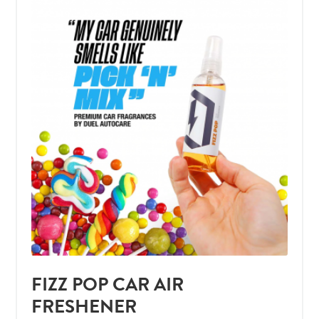
FIZZ POP CAR AIR
FRESHENER