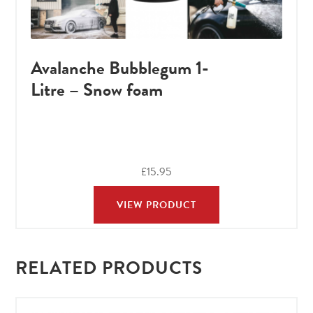
Avalanche Bubblegum 1-
Litre – Snow foam
£
15.95
VIEW PRODUCT
RELATED PRODUCTS