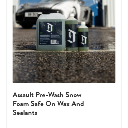
Assault Pre-Wash Snow
Foam Safe On Wax And
Sealants