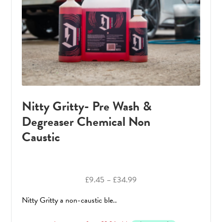
Nitty Gritty- Pre Wash &
Degreaser Chemical Non
Caustic
Price
£
9.45
–
£
34.99
range:
Nitty Gritty a non-caustic ble..
£9.45
through