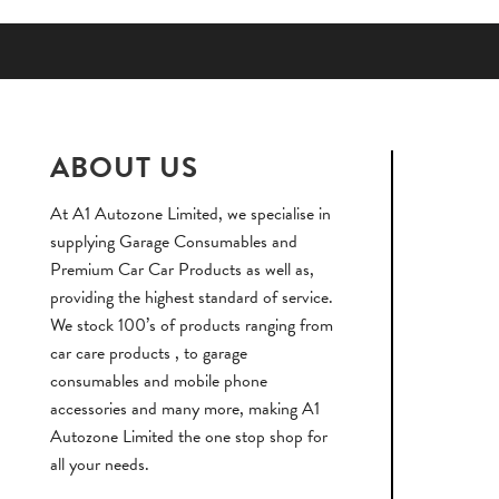
ABOUT US
At A1 Autozone Limited, we specialise in
supplying Garage Consumables and
Premium Car Car Products as well as,
providing the highest standard of service.
We stock 100’s of products ranging from
car care products , to garage
consumables and mobile phone
accessories and many more, making A1
Autozone Limited the one stop shop for
all your needs.