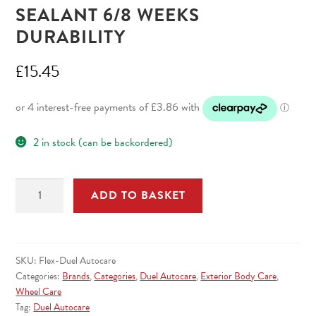
SEALANT 6/8 WEEKS
DURABILITY
£
15.45
2 in stock (can be backordered)
Flex
ADD TO BASKET
Polymer
Spray
Sealant
6/8
SKU:
Flex-Duel Autocare
Weeks
Categories:
Brands
,
Categories
,
Duel Autocare
,
Exterior Body Care
,
Durability
Wheel Care
Tag:
Duel Autocare
quantity