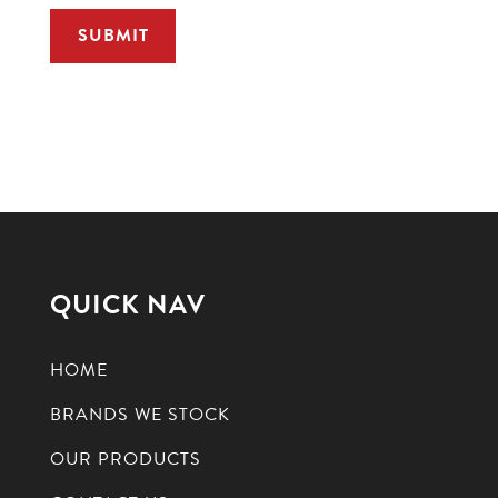
QUICK NAV
HOME
BRANDS WE STOCK
OUR PRODUCTS