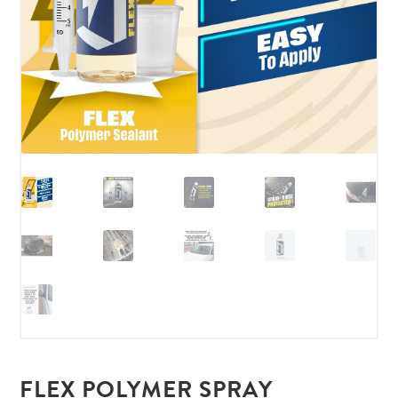
FLEX POLYMER SPRAY