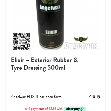
Elixir – Exterior Rubber &
Tyre Dressing 500ml
Angelwax ELIXIR has been form..
£
10.19