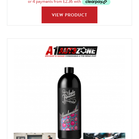
£34.99
VIEW PRODUCT