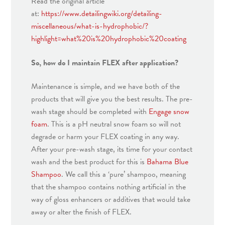
Read the original article
at:
https://www.detailingwiki.org/detailing-
miscellaneous/what-is-hydrophobic/?
highlight=what%20is%20hydrophobic%20coating
So, how do I maintain FLEX after application?
Maintenance is simple, and we have both of the
products that will give you the best results. The pre-
wash stage should be completed with
Engage snow
foam
. This is a pH neutral snow foam so will not
degrade or harm your FLEX coating in any way.
After your pre-wash stage, its time for your contact
wash and the best product for this is
Bahama Blue
Shampoo
. We call this a ‘pure’ shampoo, meaning
that the shampoo contains nothing artificial in the
way of gloss enhancers or additives that would take
away or alter the finish of FLEX.