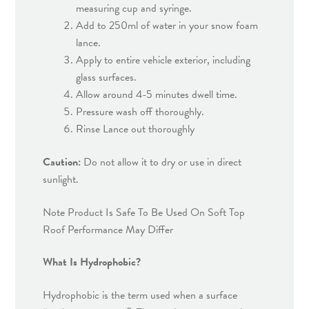
measuring cup and syringe.
Add to 250ml of water in your snow foam
lance.
Apply to entire vehicle exterior, including
glass surfaces.
Allow around 4-5 minutes dwell time.
Pressure wash off thoroughly.
Rinse Lance out thoroughly
Caution:
Do not allow it to dry or use in direct
sunlight.
Note Product Is Safe To Be Used On Soft Top
Roof Performance May Differ
What Is Hydrophobic?
Hydrophobic is the term used when a surface