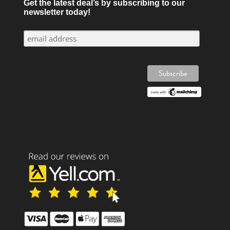
Get the latest deal’s by subscribing to our
newsletter today!