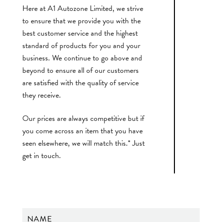
Here at A1 Autozone Limited, we strive
to ensure that we provide you with the
best customer service and the highest
standard of products for you and your
business. We continue to go above and
beyond to ensure all of our customers
are satisfied with the quality of service
they receive.
Our prices are always competitive but if
you come across an item that you have
seen elsewhere, we will match this.* Just
get in touch.