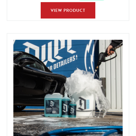
VIEW PRODUCT