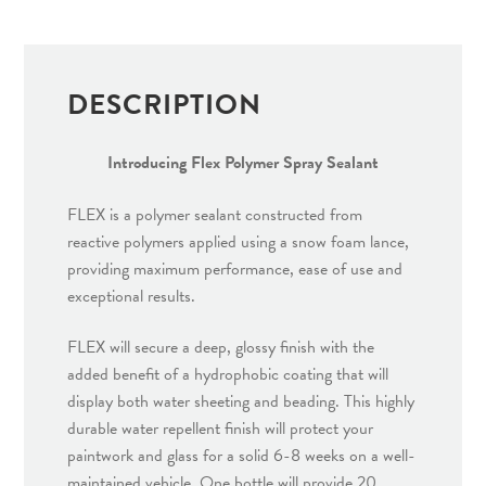
DESCRIPTION
Introducing Flex Polymer Spray Sealant
FLEX is a polymer sealant constructed from
reactive polymers applied using a snow foam lance,
providing maximum performance, ease of use and
exceptional results.
FLEX will secure a deep, glossy finish with the
added benefit of a hydrophobic coating that will
display both water sheeting and beading. This highly
durable water repellent finish will protect your
paintwork and glass for a solid 6-8 weeks on a well-
maintained vehicle. One bottle will provide 20