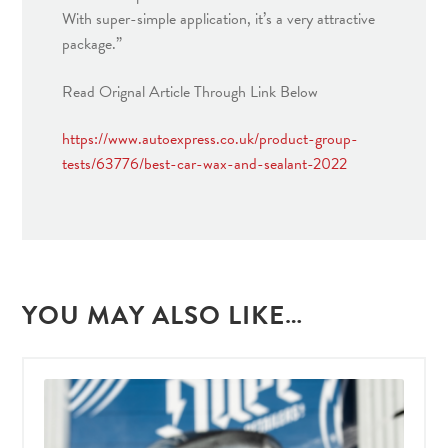
With super-simple application, it’s a very attractive
package.”
Read Orignal Article Through Link Below
https://www.autoexpress.co.uk/product-group-
tests/63776/best-car-wax-and-sealant-2022
YOU MAY ALSO LIKE…