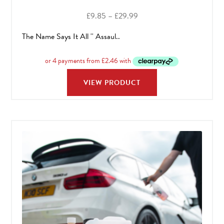
Price
£
9.85
–
£
29.99
range:
The Name Says It All '' Assaul..
£9.85
through
£29.99
VIEW PRODUCT