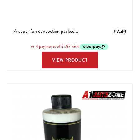
A super fun concoction packed ..
£
7.49
VIEW PRODUCT