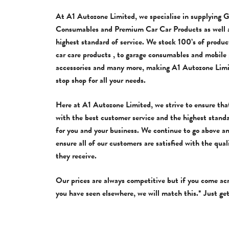
At A1 Autozone Limited, we specialise in supplying 
Consumables and Premium Car Car Products as well a
highest standard of service. We stock 100’s of produc
car care products , to garage consumables and mobile
accessories and many more, making A1 Autozone Limi
stop shop for all your needs.
Here at A1 Autozone Limited, we strive to ensure tha
with the best customer service and the highest stand
for you and your business. We continue to go above a
ensure all of our customers are satisfied with the qual
they receive.
Our prices are always competitive but if you come ac
you have seen elsewhere, we will match this.* Just get