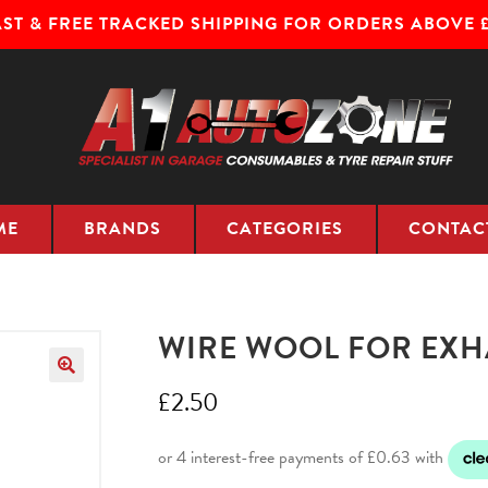
AST & FREE TRACKED SHIPPING FOR ORDERS ABOVE £
ME
BRANDS
CATEGORIES
CONTAC
WIRE WOOL FOR EXHA
£
2.50