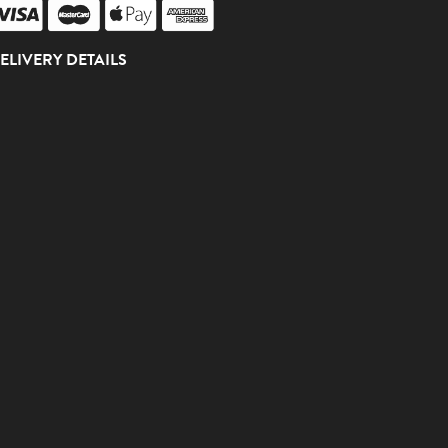
ELIVERY DETAILS