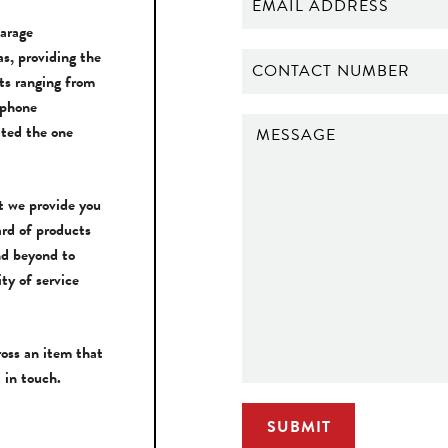
Garage
s, providing the
ts ranging from
 phone
ted the one
t we provide you
ard of products
nd beyond to
ity of service
ross an item that
 in touch.