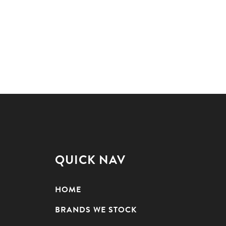
QUICK NAV
HOME
BRANDS WE STOCK