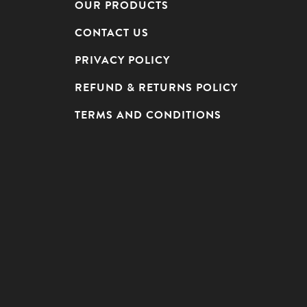
OUR PRODUCTS
CONTACT US
PRIVACY POLICY
REFUND & RETURNS POLICY
TERMS AND CONDITIONS