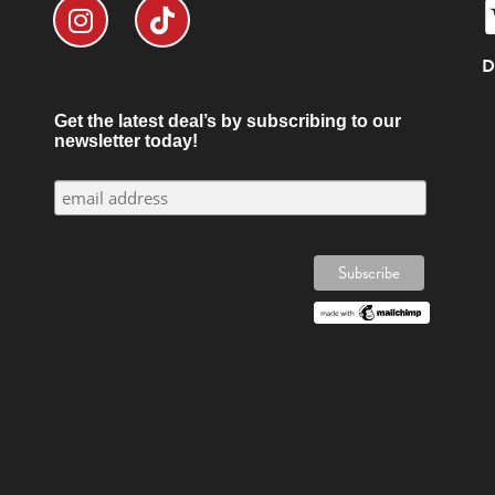
D
Get the latest deal’s by subscribing to our
newsletter today!