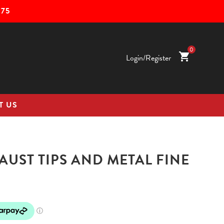
75
0
shopping_cart
Login/Register
T US
UST TIPS AND METAL FINE