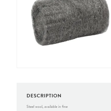
DESCRIPTION
Steel wool, available in fine