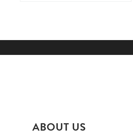
ABOUT US