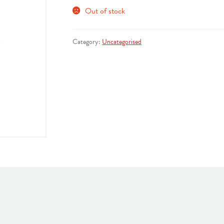
Out of stock
Category:
Uncategorised