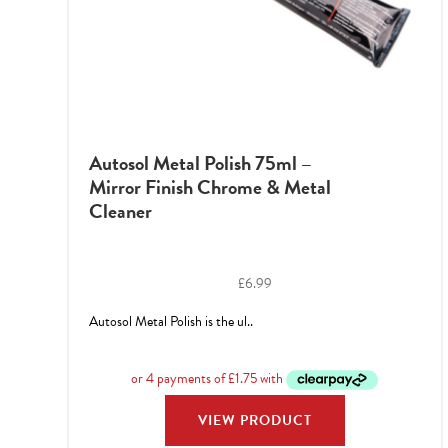
Autosol Metal Polish 75ml –
Mirror Finish Chrome & Metal
Cleaner
£
6.99
Autosol Metal Polish is the ul..
VIEW PRODUCT