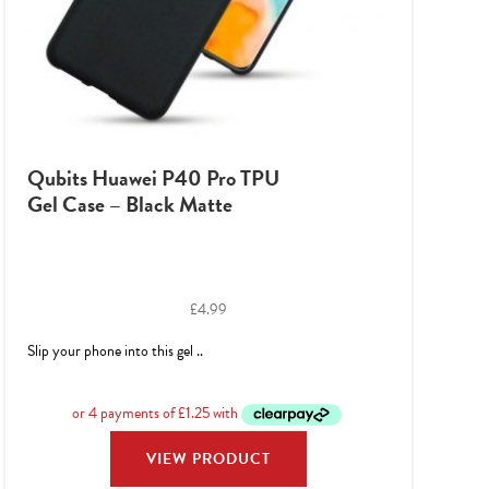
Qubits Huawei P40 Pro TPU
Gel Case – Black Matte
£
4.99
Slip your phone into this gel ..
VIEW PRODUCT