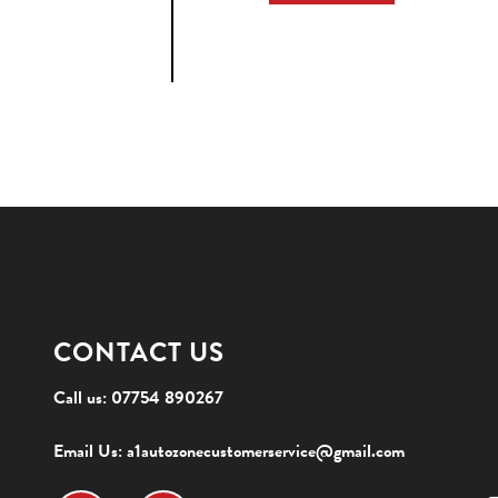
CONTACT US
Call us:
07754 890267
Email Us:
a1autozonecustomerservice@gmail.com