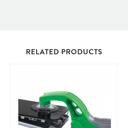
RELATED PRODUCTS