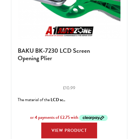
BAKU BK-7230 LCD Screen
Opening Plier
£
10.99
The material of the
LCD sc..
VIEW PRODUCT