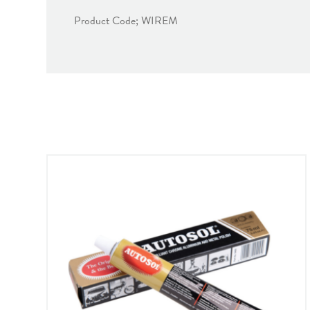
Product Code; WIREM