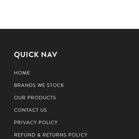
QUICK NAV
HOME
BRANDS WE STOCK
OUR PRODUCTS
CONTACT US
PRIVACY POLICY
REFUND & RETURNS POLICY