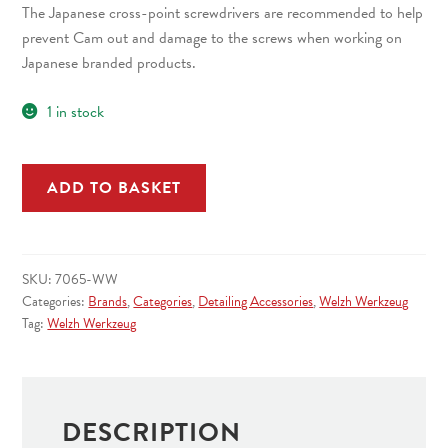
The Japanese cross-point screwdrivers are recommended to help
prevent Cam out and damage to the screws when working on
Japanese branded products.
1 in stock
4
ADD TO BASKET
Piece
Screwdriver
Set;
JIS
SKU:
7065-WW
Type
Categories:
Brands
,
Categories
,
Detailing Accessories
,
Welzh Werkzeug
quantity
Tag:
Welzh Werkzeug
DESCRIPTION