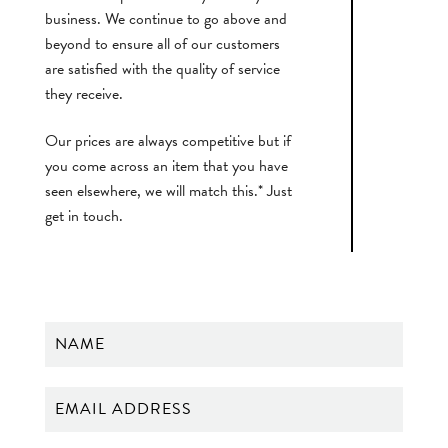
business. We continue to go above and
beyond to ensure all of our customers
are satisfied with the quality of service
they receive.
Our prices are always competitive but if
you come across an item that you have
seen elsewhere, we will match this.* Just
get in touch.