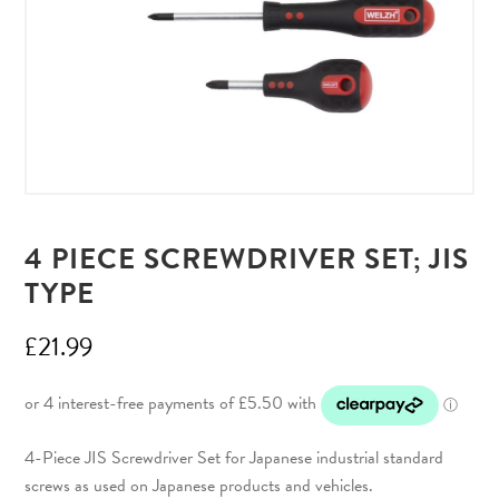
4 PIECE SCREWDRIVER SET; JIS
TYPE
£
21.99
4-Piece JIS Screwdriver Set for Japanese industrial standard
screws as used on Japanese products and vehicles.