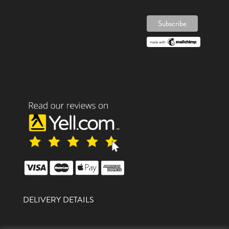
DELIVERY DETAILS