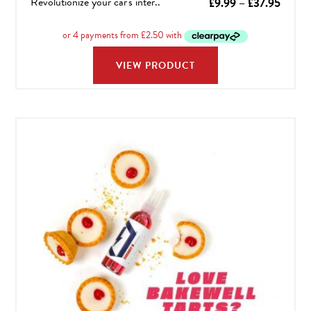
Revolutionize your car's inter..
Price
£
9.99
–
£
37.95
range:
£9.99
throu
VIEW PRODUCT
£37.9