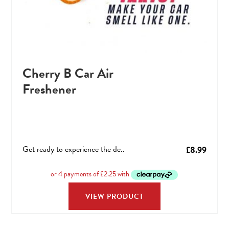
Cherry B Car Air
Freshener
Get ready to experience the de..
£
8.99
VIEW PRODUCT