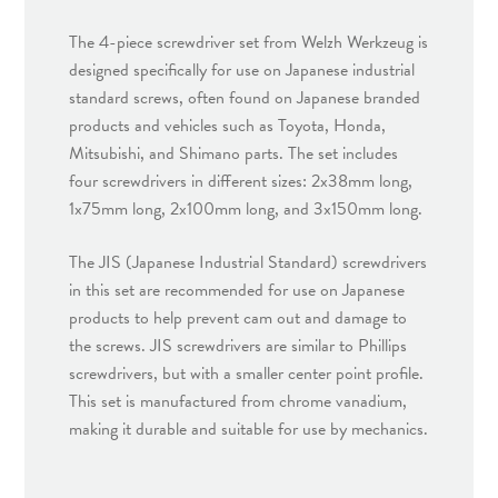
The 4-piece screwdriver set from Welzh Werkzeug is
designed specifically for use on Japanese industrial
standard screws, often found on Japanese branded
products and vehicles such as Toyota, Honda,
Mitsubishi, and Shimano parts. The set includes
four screwdrivers in different sizes: 2x38mm long,
1x75mm long, 2x100mm long, and 3x150mm long.
The JIS (Japanese Industrial Standard) screwdrivers
in this set are recommended for use on Japanese
products to help prevent cam out and damage to
the screws. JIS screwdrivers are similar to Phillips
screwdrivers, but with a smaller center point profile.
This set is manufactured from chrome vanadium,
making it durable and suitable for use by mechanics.