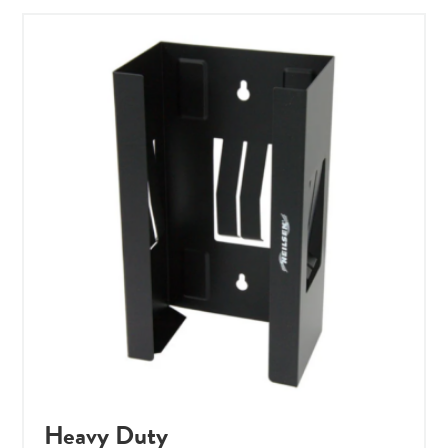
Heavy Duty