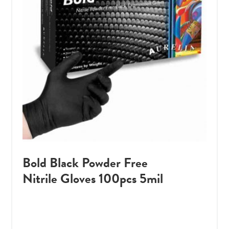
Bold Black Powder Free
Nitrile Gloves 100pcs 5mil