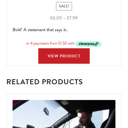
SALE!
Price
£
6.00
–
£
7.99
range:
Bold! A statement that says it..
£6.00
through
£7.99
VIEW PRODUCT
RELATED PRODUCTS