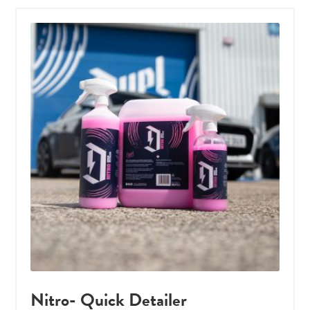
Nitro- Quick Detailer