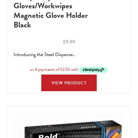
Gloves/Workwipes
Magnetic Glove Holder
Black
£
9.99
Introducing the Steel Dispense..
VIEW PRODUCT