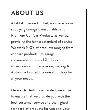
ABOUT US
At A1 Autozone Limited, we specialise in
supplying Garage Consumables and
Premium Car Car Products as well as,
providing the highest standard of service.
We stock 100’s of products ranging from
car care products , to garage
consumables and mobile phone
accessories and many more, making A1
Autozone Limited the one stop shop for
all your needs.
Here at A1 Autozone Limited, we strive
to ensure that we provide you with the
best customer service and the highest
standard of products for you and your