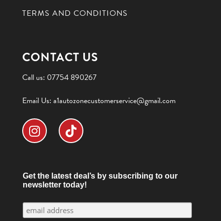
TERMS AND CONDITIONS
CONTACT US
Call us:
07754 890267
Email Us:
a1autozonecustomerservice@gmail.com
Get the latest deal’s by subscribing to our
newsletter today!