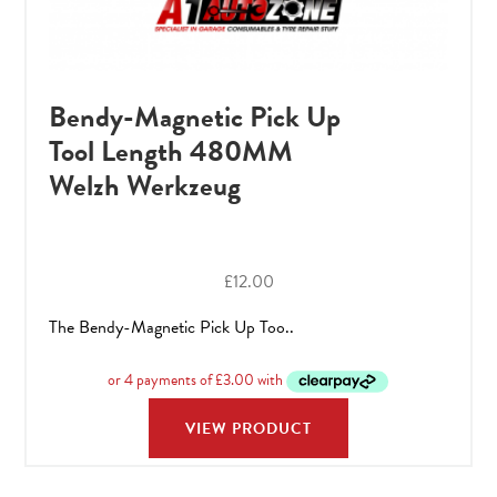
Bendy-Magnetic Pick Up
Tool Length 480MM
Welzh Werkzeug
£
12.00
The Bendy-Magnetic Pick Up Too..
VIEW PRODUCT