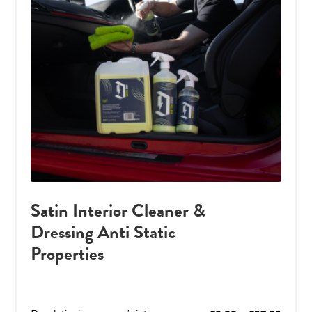
Satin Interior Cleaner &
Dressing Anti Static
Properties