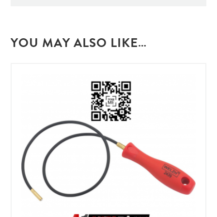
YOU MAY ALSO LIKE…