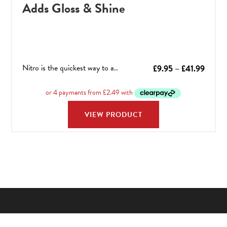
Adds Gloss & Shine
Nitro is the quickest way to a..
Price
£
9.95
–
£
41.99
range:
£9.95
throu
VIEW PRODUCT
£41.9