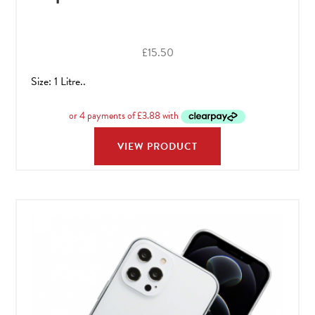
£
15.50
Size: 1 Litre..
VIEW PRODUCT