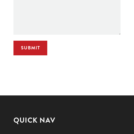
QUICK NAV