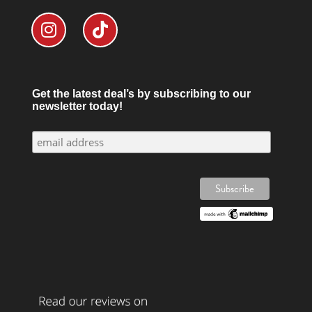
Get the latest deal’s by subscribing to our
newsletter today!