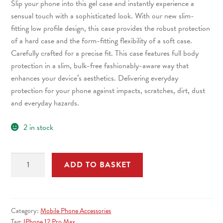
Slip your phone into this gel case and instantly experience a
£5.99.
£4.99.
sensual touch with a sophisticated look. With our new slim-
fitting low profile design, this case provides the robust protection
of a hard case and the form-fitting flexibility of a soft case.
Carefully crafted for a precise fit. This case features full body
protection in a slim, bulk-free fashionably-aware way that
enhances your device’s aesthetics. Delivering everyday
protection for your phone against impacts, scratches, dirt, dust
and everyday hazards.
2 in stock
Qubits
ADD TO BASKET
iPhone
12
Mini
TPU
Category:
Mobile Phone Accessories
Gel
Tag:
IPhone 12 Pro Max