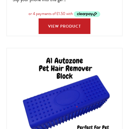
VIEW PRODUCT