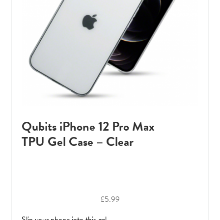
Qubits iPhone 12 Pro Max
TPU Gel Case – Clear
£
5.99
Slip your phone into this gel ..