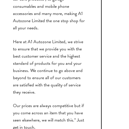
consumables and mobile phone
accessories and many more, making A1
Autozone Limited the one stop shop for
all your needs.
Here at A1 Autozone Limited, we strive
to ensure that we provide you with the
best customer service and the highest
standard of products for you and your
business. We continue to go above and
beyond to ensure all of our customers
are satisfied with the quality of service
they receive.
Our prices are always competitive but if
you come across an item that you have
seen elsewhere, we will match this.* Just
get in touch.