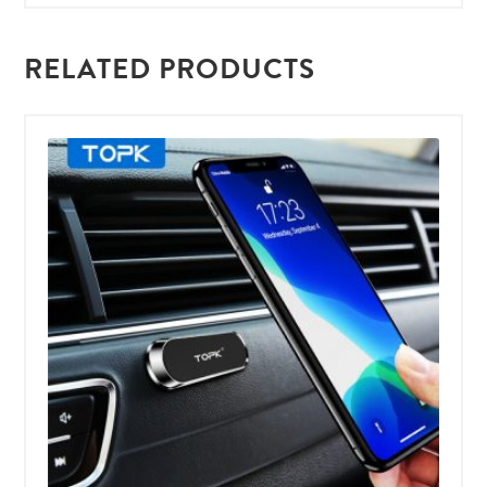
RELATED PRODUCTS