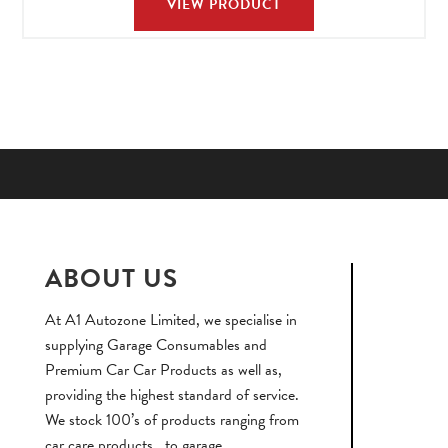
VIEW PRODUCT
ABOUT US
At A1 Autozone Limited, we specialise in
supplying Garage Consumables and
Premium Car Car Products as well as,
providing the highest standard of service.
We stock 100’s of products ranging from
car care products , to garage