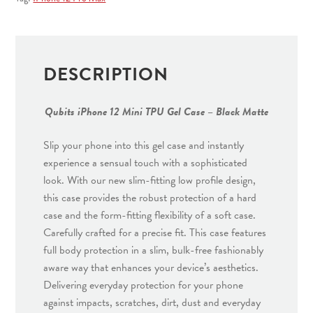
Case
-
Black
Matte
DESCRIPTION
quantity
Qubits iPhone 12 Mini TPU Gel Case – Black Matte
Slip your phone into this gel case and instantly
experience a sensual touch with a sophisticated
look. With our new slim-fitting low profile design,
this case provides the robust protection of a hard
case and the form-fitting flexibility of a soft case.
Carefully crafted for a precise fit. This case features
full body protection in a slim, bulk-free fashionably
aware way that enhances your device’s aesthetics.
Delivering everyday protection for your phone
against impacts, scratches, dirt, dust and everyday