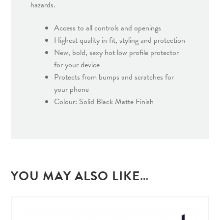
hazards.
Access to all controls and openings
Highest quality in fit, styling and protection
New, bold, sexy hot low profile protector
for your device
Protects from bumps and scratches for
your phone
Colour: Solid Black Matte Finish
YOU MAY ALSO LIKE…