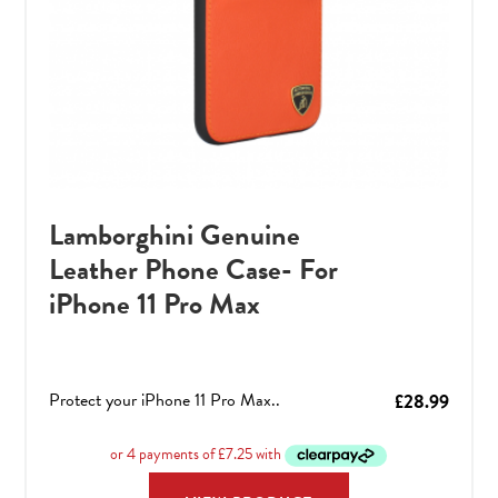
Lamborghini Genuine
Leather Phone Case- For
iPhone 11 Pro Max
Protect your iPhone 11 Pro Max..
£
28.99