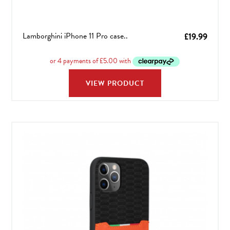
Lamborghini iPhone 11 Pro case..
£
19.99
VIEW PRODUCT