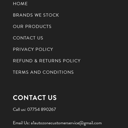
HOME
BRANDS WE STOCK
OUR PRODUCTS
CONTACT US
PRIVACY POLICY
REFUND & RETURNS POLICY
TERMS AND CONDITIONS
CONTACT US
Call us:
07754 890267
Email Us:
a1autozonecustomerservice@gmail.com