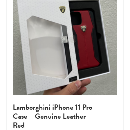
Lamborghini iPhone 11 Pro
Case – Genuine Leather
Red