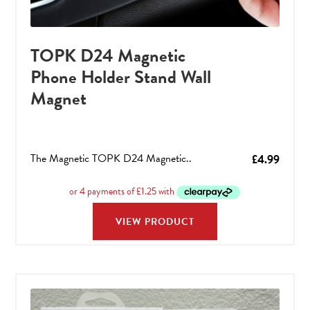
TOPK D24 Magnetic
Phone Holder Stand Wall
Magnet
The Magnetic TOPK D24 Magnetic..
£
4.99
VIEW PRODUCT