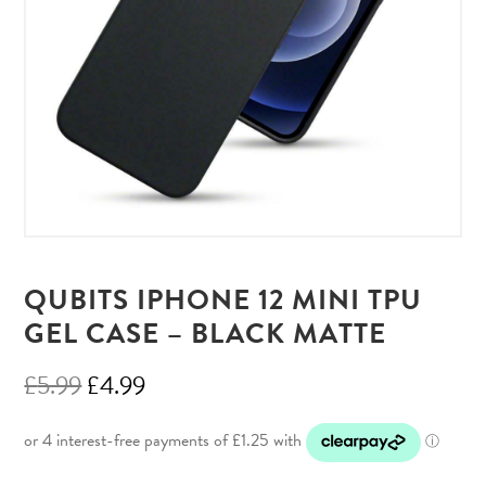
QUBITS IPHONE 12 MINI TPU
GEL CASE – BLACK MATTE
Original
Current
£
5.99
£
4.99
price
price
was:
is: