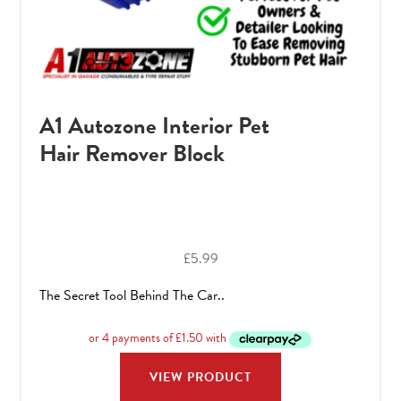
A1 Autozone Interior Pet
Hair Remover Block
£
5.99
The Secret Tool Behind The Car..
VIEW PRODUCT