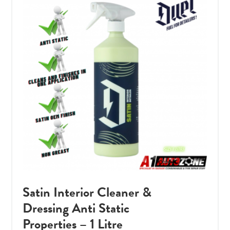
Satin Interior Cleaner &
Dressing Anti Static
Properties – 1 Litre