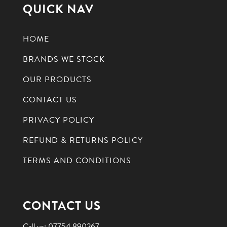
QUICK NAV
HOME
BRANDS WE STOCK
OUR PRODUCTS
CONTACT US
PRIVACY POLICY
REFUND & RETURNS POLICY
TERMS AND CONDITIONS
CONTACT US
Call us:
07754 890267