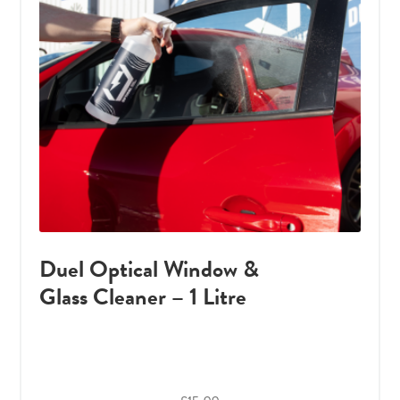
Duel Optical Window &
Glass Cleaner – 1 Litre