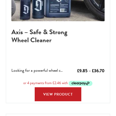
Axis – Safe & Strong
Wheel Cleaner
Looking for a powerful wheel c..
Price
£
9.85
–
£
36.70
range:
£9.85
throu
VIEW PRODUCT
£36.7