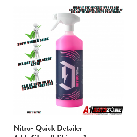
Nitro- Quick Detailer