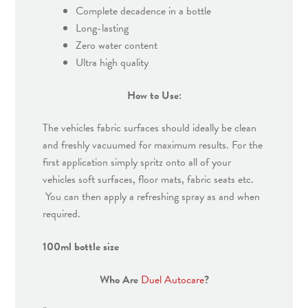
Complete decadence in a bottle
Long-lasting
Zero water content
Ultra high quality
How to Use:
The vehicles fabric surfaces should ideally be clean
and freshly vacuumed for maximum results. For the
first application simply spritz onto all of your
vehicles soft surfaces, floor mats, fabric seats etc.
You can then apply a refreshing spray as and when
required.
100ml bottle size
Who Are
Duel Autocare
?