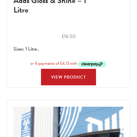
Adds Gloss & Shine – 1
Litre
£
16.50
Sizes: 1 Litre..
VIEW PRODUCT