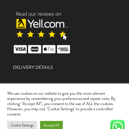
DELIVERY DETAILS
We use cookies on our website to give you the most relevant
experience by remembering your preferences and repeat visits. By
clicking “Accept All”, you consent to the use of ALL the cookies.
However, you may visit "Cookie Settings" to provide a controlled
A1 Autozone Limited Is A Company Registered In
consent.
England And Wales With Company Number
12968993
Cookie Settings
Accept All