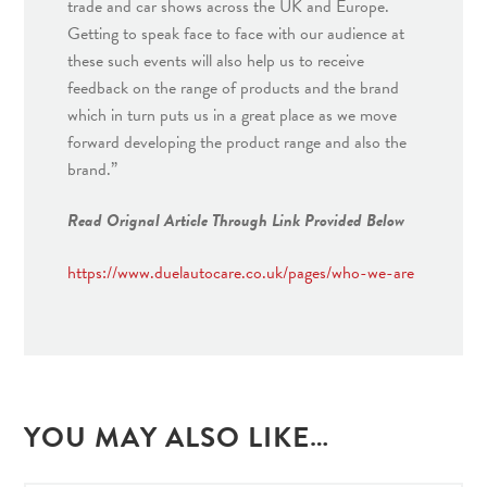
trade and car shows across the UK and Europe.
Getting to speak face to face with our audience at
these such events will also help us to receive
feedback on the range of products and the brand
which in turn puts us in a great place as we move
forward developing the product range and also the
brand.”
Read Orignal Article Through Link Provided Below
https://www.duelautocare.co.uk/pages/who-we-are
YOU MAY ALSO LIKE…