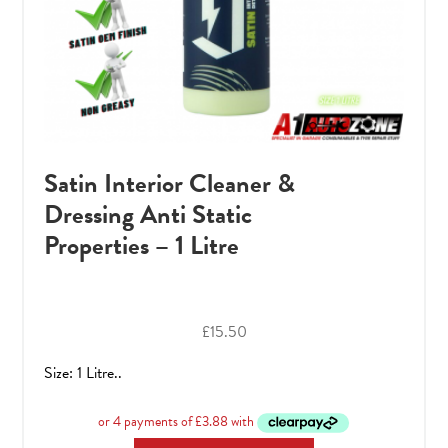
Satin Interior Cleaner &
Dressing Anti Static
Properties – 1 Litre
£
15.50
Size: 1 Litre..