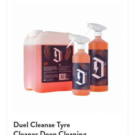
Duel Cleanse Tyre
Cleaner Deep Cleaning