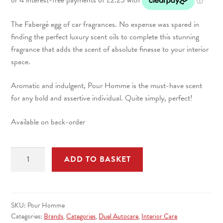
The Fabergé egg of car fragrances. No expense was spared in
finding the perfect luxury scent oils to complete this stunning
fragrance that adds the scent of absolute finesse to your interior
space.
Aromatic and indulgent, Pour Homme is the must-have scent
for any bold and assertive individual. Quite simply, perfect!
Available on back-order
Pour
ADD TO BASKET
Homme
Car
Air
Freshener
SKU:
Pour Homme
100ml
Categories:
Brands
,
Categories
,
Duel Autocare
,
Interior Care