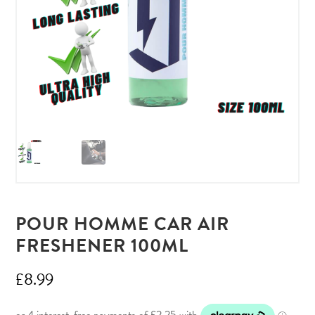
POUR HOMME CAR AIR
FRESHENER 100ML
£
8.99