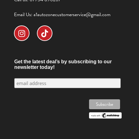
Email Us:
a1autozonecustomerservice@gmail.com
Get the latest deal’s by subscribing to our
newsletter today!