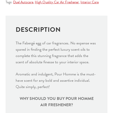
quantity
Tags:
Duel Autocare
,
High Quality Car Air Freshener
,
Interior Care
DESCRIPTION
The Fabergé egg of car fragrances. No expense was
spared in finding the perfect luxury scent oils to
complete this stunning fragrance that adds the
scent of absolute finesse to your interior space.
Aromatic and indulgent, Pour Homme is the must-
have scent for any bold and assertive individual.
Quite simply, perfect!
WHY SHOULD YOU BUY POUR HOMME
AIR FRESHENER?