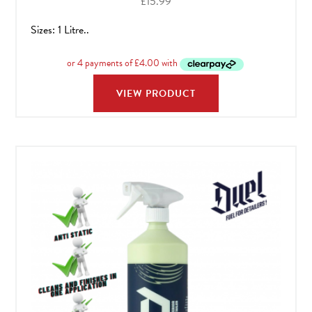
£
15.99
Sizes: 1 Litre..
VIEW PRODUCT