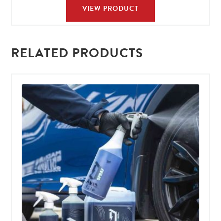
VIEW PRODUCT
RELATED PRODUCTS