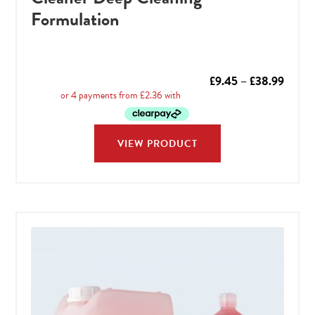
Formulation
Price
£
9.45
–
£
38.99
range:
£9.45
throu
VIEW PRODUCT
£38.9