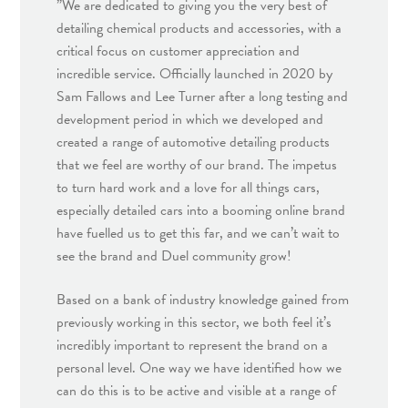
”We are dedicated to giving you the very best of
detailing chemical products and accessories, with a
critical focus on customer appreciation and
incredible service. Officially launched in 2020 by
Sam Fallows and Lee Turner after a long testing and
development period in which we developed and
created a range of automotive detailing products
that we feel are worthy of our brand. The impetus
to turn hard work and a love for all things cars,
especially detailed cars into a booming online brand
have fuelled us to get this far, and we can’t wait to
see the brand and Duel community grow!
Based on a bank of industry knowledge gained from
previously working in this sector, we both feel it’s
incredibly important to represent the brand on a
personal level. One way we have identified how we
can do this is to be active and visible at a range of