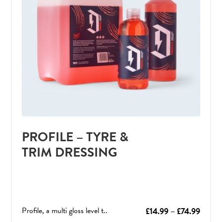
PROFILE – TYRE &
TRIM DRESSING
Profile, a multi gloss level t..
Price
£
14.99
–
£
74.99