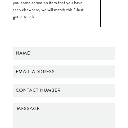
you come across an item that you have
seen elsewhere, we will match this.* Just
get in touch.