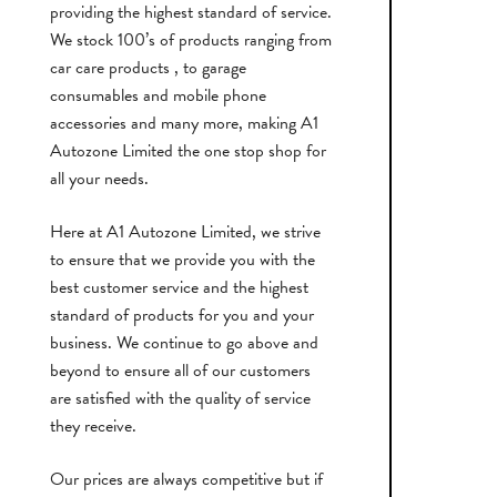
providing the highest standard of service.
We stock 100’s of products ranging from
car care products , to garage
consumables and mobile phone
accessories and many more, making A1
Autozone Limited the one stop shop for
all your needs.
Here at A1 Autozone Limited, we strive
to ensure that we provide you with the
best customer service and the highest
standard of products for you and your
business. We continue to go above and
beyond to ensure all of our customers
are satisfied with the quality of service
they receive.
Our prices are always competitive but if