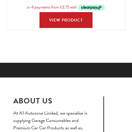
range:
£14.9
throu
VIEW PRODUCT
£74.9
ABOUT US
At A1 Autozone Limited, we specialise in
supplying Garage Consumables and
Premium Car Car Products as well as,