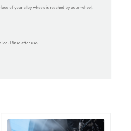
rface of your alloy wheels is reached by auto-wheel,
lied. Rinse after use.