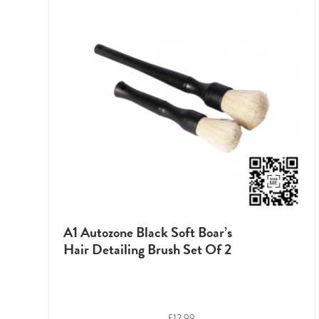
A1 Autozone Black Soft Boar’s
Hair Detailing Brush Set Of 2
£
12.99