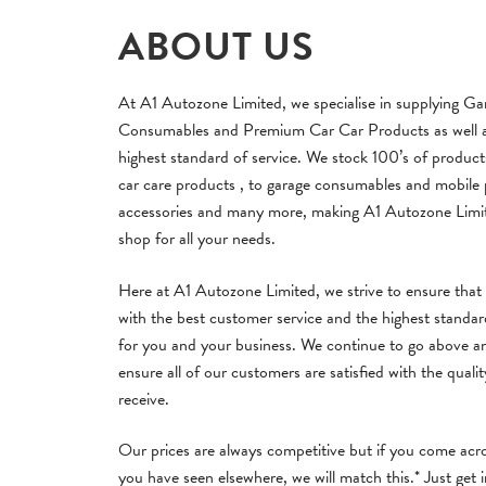
ABOUT US
At A1 Autozone Limited, we specialise in supplying Ga
Consumables and Premium Car Car Products as well as
highest standard of service. We stock 100’s of produc
car care products , to garage consumables and mobile
accessories and many more, making A1 Autozone Limi
shop for all your needs.
Here at A1 Autozone Limited, we strive to ensure that
with the best customer service and the highest standa
for you and your business. We continue to go above a
ensure all of our customers are satisfied with the qualit
receive.
Our prices are always competitive but if you come acro
you have seen elsewhere, we will match this.* Just get 