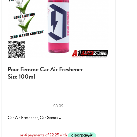
Pour Femme Car Air Freshener
Size 100ml
£
8.99
Car Air Freshener, Car Scents ..