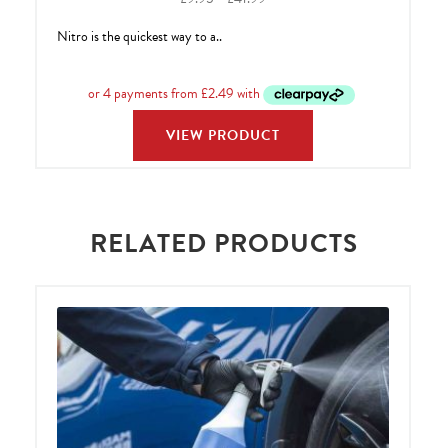
range:
Nitro is the quickest way to a..
£9.95
through
£41.99
VIEW PRODUCT
RELATED PRODUCTS