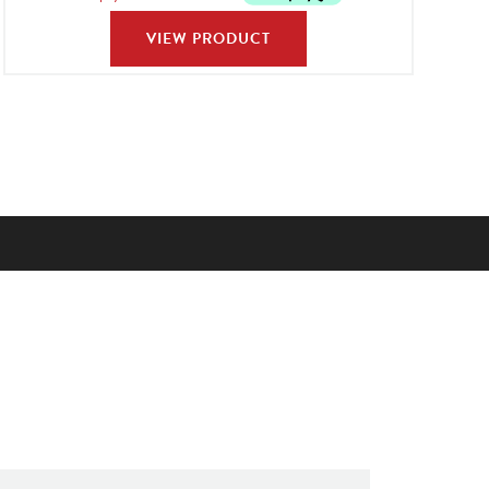
VIEW PRODUCT