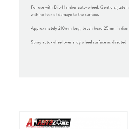
For use with Bilt-Hamber auto-wheel. Gently agitate hea
with no fear of damage to the surface.
Approximately 210mm long, brush head 25mm in diamet
Spray auto-wheel over alloy wheel surface as directed.