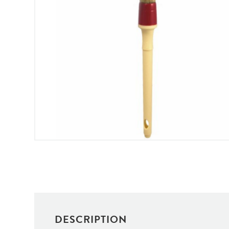
DESCRIPTION