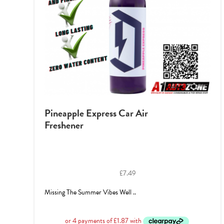
Pineapple Express Car Air
Freshener
£
7.49
Missing The Summer Vibes Well ..