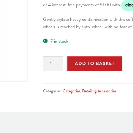
was:
is:
Gently agitate heavy contamination with this soft 
£4.99.
£3.99.
wheels is reached by auto-wheel, with no fear of
7 in stock
Hog
ADD TO BASKET
Hair
Wheel
Brush
quantity
Categories:
Categories
,
Detailing Accessories