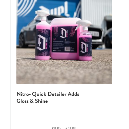
Nitro- Quick Detailer Adds
Gloss & Shine
Price
£
9.95
–
£
41.99