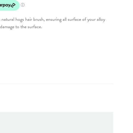
natural hogs hair brush, ensuring all surface of your alloy
 damage to the surface.