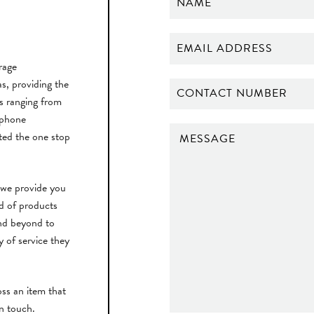
rage
, providing the
ts ranging from
 phone
ted the one stop
 we provide you
rd of products
nd beyond to
y of service they
ss an item that
in touch.