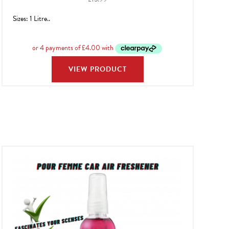
Sizes: 1 Litre..
VIEW PRODUCT