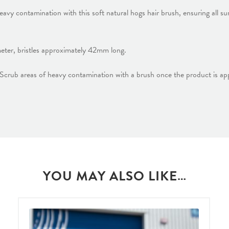
vy contamination with this soft natural hogs hair brush, ensuring all su
er, bristles approximately 42mm long.
 Scrub areas of heavy contamination with a brush once the product is app
YOU MAY ALSO LIKE…