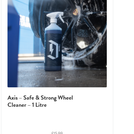
Axis – Safe & Strong Wheel
Cleaner – 1 Litre
£
15.99