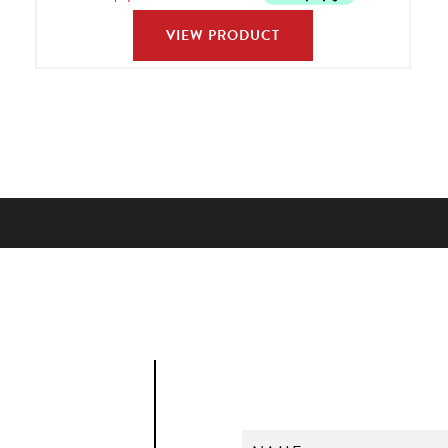
VIEW PRODUCT