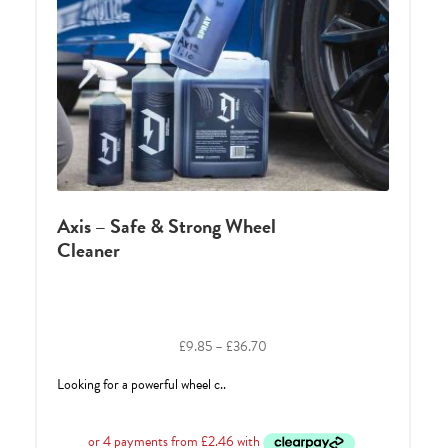
Axis – Safe & Strong Wheel
Cleaner
Price
£
9.85
–
£
36.70
range:
Looking for a powerful wheel c..
£9.85
through
£36.70