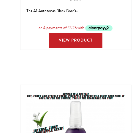
The A1 Autozone's Black Boar's..
VIEW PRODUCT