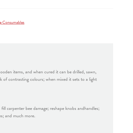
e Consumables
wooden items, and when cured it can be drilled, sawn,
of contrasting colours; when mixed it sets to a light
d; fill carpenter bee damage; reshape knobs andhandles;
ques; and much more.