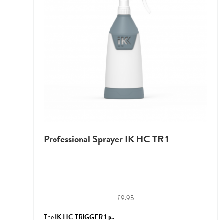
Professional Sprayer IK HC TR 1
£
9.95
The
IK HC TRIGGER 1 p..