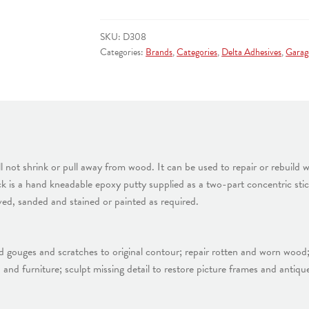
REPAIR
PUTTY
SKU:
D308
quantity
Categories:
Brands
,
Categories
,
Delta Adhesives
,
Garag
l not shrink or pull away from wood. It can be used to repair or rebuild 
 is a hand kneadable epoxy putty supplied as a two-part concentric stick 
ved, sanded and stained or painted as required.
ild gouges and scratches to original contour; repair rotten and worn woo
s, and furniture; sculpt missing detail to restore picture frames and anti