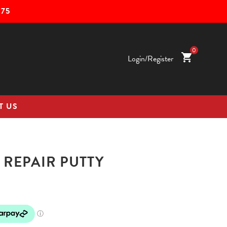
75
0
shopping_cart
Login/Register
T US
 REPAIR PUTTY