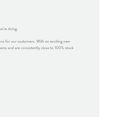
e’re doing.
ions for our customers. With an exciting new
ems and are consistently close to 100% stock