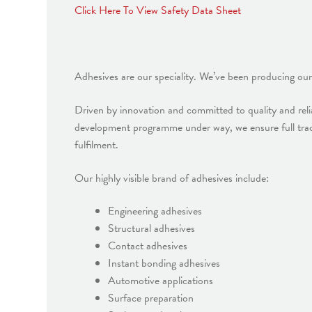
Click Here To View Safety Data Sheet
Adhesives are our speciality. We’ve been producing our
Driven by innovation and committed to quality and relia
development programme under way, we ensure full trac
fulfilment.
Our highly visible brand of adhesives include:
Engineering adhesives
Structural adhesives
Contact adhesives
Instant bonding adhesives
Automotive applications
Surface preparation