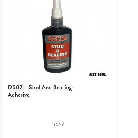
D507 – Stud And Bearing
Adhesive
£
6.99