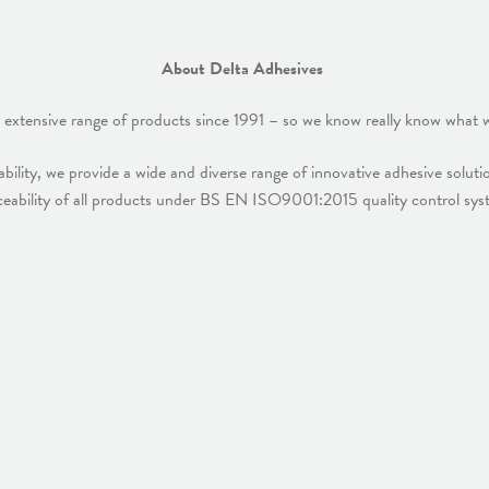
About Delta Adhesives
 extensive range of products since 1991 – so we know really know what w
bility, we provide a wide and diverse range of innovative adhesive solut
eability of all products under BS EN ISO9001:2015 quality control syst