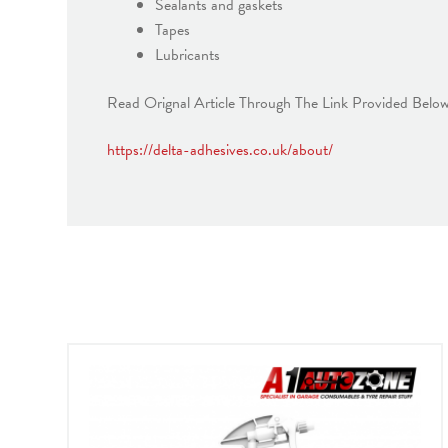
Sealants and gaskets
Tapes
Lubricants
Read Orignal Article Through The Link Provided Belo
https://delta-adhesives.co.uk/about/