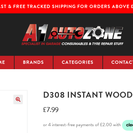
AST & FREE TRACKED SHIPPING FOR ORDERS ABOVE £
ME
BRANDS
CATEGORIES
CONTAC
D308 INSTANT WOOD
£
7.99