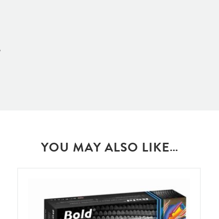
w
YOU MAY ALSO LIKE…