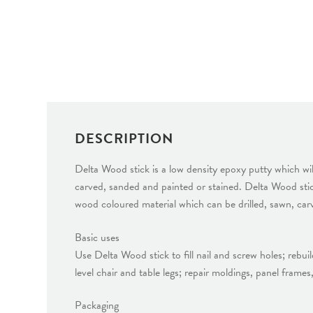
DESCRIPTION
Delta Wood stick is a low density epoxy putty which wil
carved, sanded and painted or stained. Delta Wood stick
wood coloured material which can be drilled, sawn, car
Basic uses
Use Delta Wood stick to fill nail and screw holes; rebu
level chair and table legs; repair moldings, panel frame
Packaging