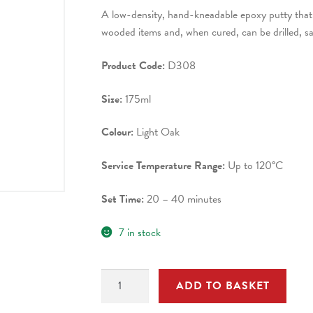
A low-density, hand-kneadable epoxy putty that 
wooded items and, when cured, can be drilled, s
Product Code:
D308
Size:
175ml
Colour:
Light Oak
Service Temperature Range:
Up to 120°C
Set Time:
20 – 40 minutes
7 in stock
D308
ADD TO BASKET
INSTANT
WOOD