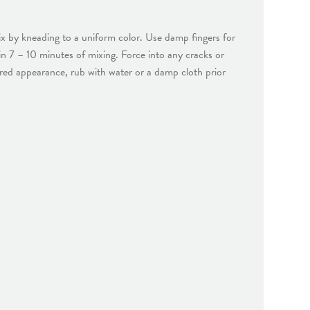
x by kneading to a uniform color. Use damp fingers for
hin 7 – 10 minutes of mixing. Force into any cracks or
ured appearance, rub with water or a damp cloth prior