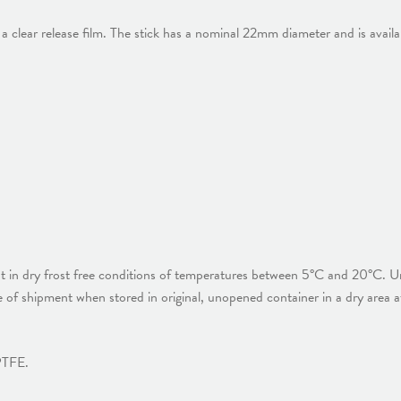
a clear release film. The stick has a nominal 22mm diameter and is availa
ht in dry frost free conditions of temperatures between 5°C and 20°C. Un
of shipment when stored in original, unopened container in a dry area 
 PTFE.