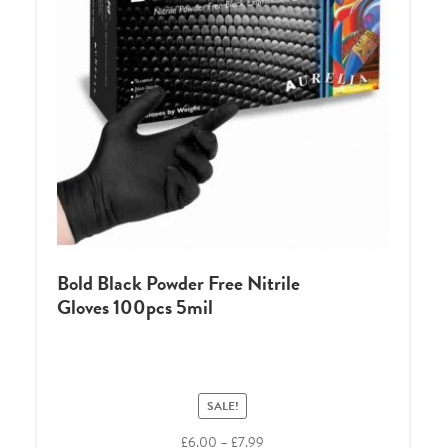
Bold Black Powder Free Nitrile
Gloves 100pcs 5mil
SALE!
Price
£
6.00
–
£
7.99