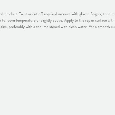
 product. Twist or cut off required amount with gloved fingers, then mi
arm to room temperature or slightly above. Apply to the repair surface wit
egins, preferably with a tool moistened with clean water. For a smooth c