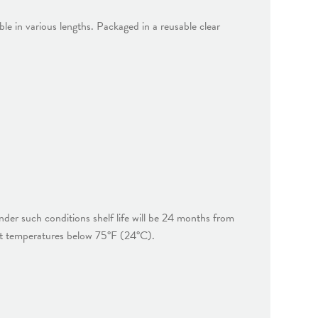
ble in various lengths. Packaged in a reusable clear
der such conditions shelf life will be 24 months from
at temperatures below 75°F (24°C).