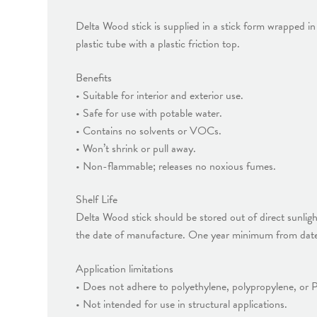
Delta Wood stick is supplied in a stick form wrapped in 
plastic tube with a plastic friction top.
Benefits
• Suitable for interior and exterior use.
• Safe for use with potable water.
• Contains no solvents or VOCs.
• Won’t shrink or pull away.
• Non-flammable; releases no noxious fumes.
Shelf Life
Delta Wood stick should be stored out of direct sunlig
the date of manufacture. One year minimum from date 
Application limitations
• Does not adhere to polyethylene, polypropylene, or
• Not intended for use in structural applications.