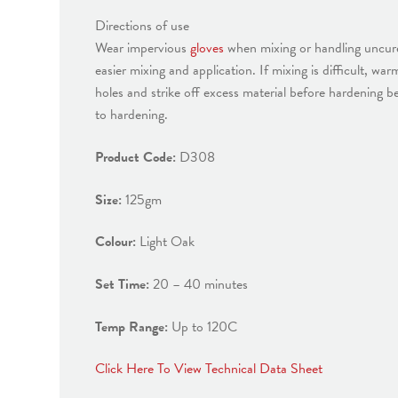
Directions of use
Wear impervious
gloves
when mixing or handling uncured
easier mixing and application. If mixing is difficult, w
holes and strike off excess material before hardening b
to hardening.
Product Code:
D308
Size:
125gm
Colour:
Light Oak
Set Time:
20 – 40 minutes
Temp Range:
Up to 120C
Click Here To View Technical Data Sheet