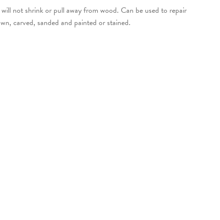
will not shrink or pull away from wood. Can be used to repair
awn, carved, sanded and painted or stained.