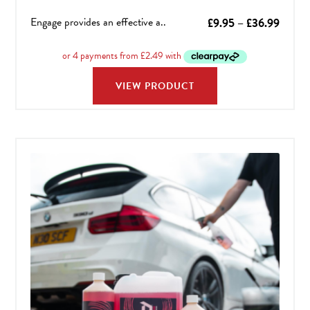
Engage provides an effective a..
Price
£
9.95
–
£
36.99
range:
£9.95
throu
VIEW PRODUCT
£36.9