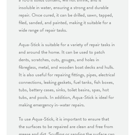
a 100% solids content, will not shrink, and is
insoluble in water, ensuring a strong and durable
repair. Once cured, it can be drilled, sawn, tapped,
filed, sanded, and painted, making it suitable for a
wide range of repair tasks.
Aqua-Stick is suitable for a variety of repair tasks in
and around the home. It can be used to patch
dents, scratches, cuts, gouges, and holes in
fibreglass, metal, and wooden boat decks and hulls.
It is also useful for repairing fittings, pipes, electrical
connections, leaking gaskets, fuel tanks, fish boxes,
tubs, battery cases, sinks, toilet basins, spas, hot
tubs, and pools. In addition, Aqua-Stick is ideal for
making emergency in-water repairs.
To use Aqua-Stick, it is important to ensure that
the surfaces to be repaired are clean and free from
grease and dirt. Scuffing or sanding the surface can