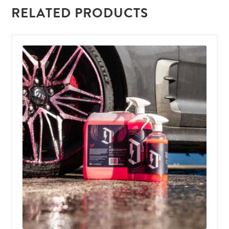
RELATED PRODUCTS