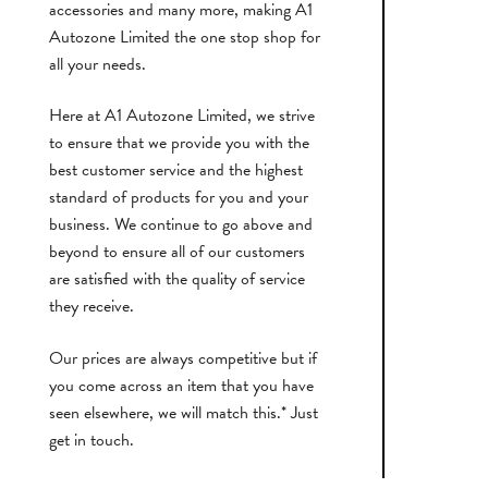
accessories and many more, making A1
Autozone Limited the one stop shop for
all your needs.
Here at A1 Autozone Limited, we strive
to ensure that we provide you with the
best customer service and the highest
standard of products for you and your
business. We continue to go above and
beyond to ensure all of our customers
are satisfied with the quality of service
they receive.
Our prices are always competitive but if
you come across an item that you have
seen elsewhere, we will match this.* Just
get in touch.