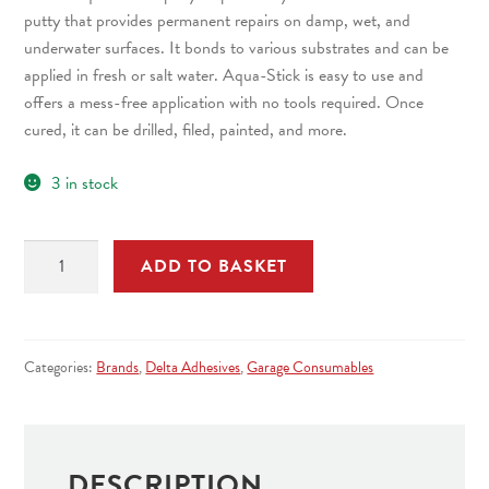
putty that provides permanent repairs on damp, wet, and
underwater surfaces. It bonds to various substrates and can be
applied in fresh or salt water. Aqua-Stick is easy to use and
offers a mess-free application with no tools required. Once
cured, it can be drilled, filed, painted, and more.
3 in stock
D305
ADD TO BASKET
Aqua
Stick
Epoxy
Repair
Categories:
Brands
,
Delta Adhesives
,
Garage Consumables
Putty
Waterproof
Permanent
Repair
DESCRIPTION