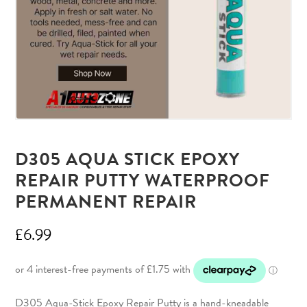
D305 AQUA STICK EPOXY
REPAIR PUTTY WATERPROOF
PERMANENT REPAIR
£
6.99
D305 Aqua-Stick Epoxy Repair Putty is a hand-kneadable