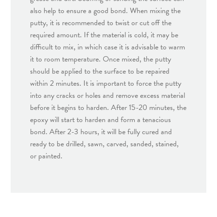
also help to ensure a good bond. When mixing the
putty, it is recommended to twist or cut off the
required amount. If the material is cold, it may be
difficult to mix, in which case it is advisable to warm
it to room temperature. Once mixed, the putty
should be applied to the surface to be repaired
within 2 minutes. It is important to force the putty
into any cracks or holes and remove excess material
before it begins to harden. After 15-20 minutes, the
epoxy will start to harden and form a tenacious
bond. After 2-3 hours, it will be fully cured and
ready to be drilled, sawn, carved, sanded, stained,
or painted.