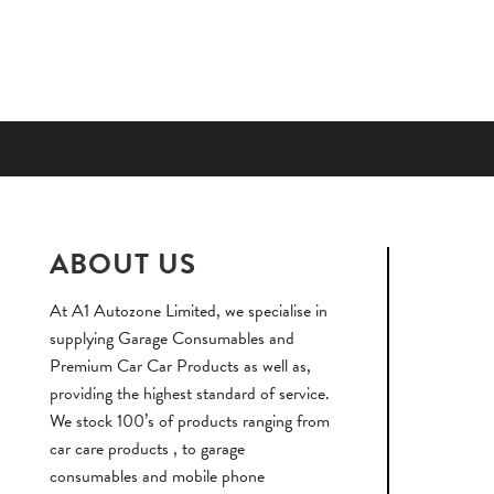
ABOUT US
At A1 Autozone Limited, we specialise in
supplying Garage Consumables and
Premium Car Car Products as well as,
providing the highest standard of service.
We stock 100’s of products ranging from
car care products , to garage
consumables and mobile phone