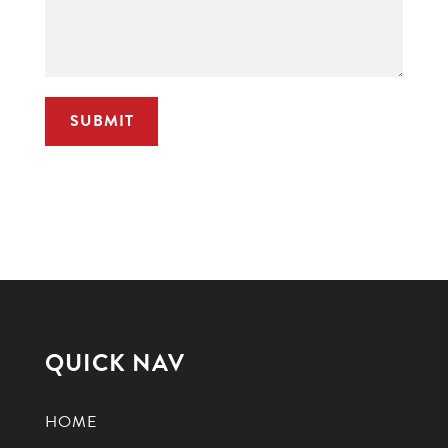
QUICK NAV
HOME