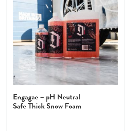
Engagae – pH Neutral
Safe Thick Snow Foam