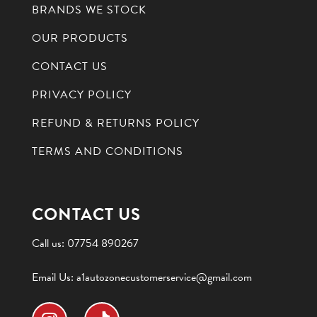
BRANDS WE STOCK
OUR PRODUCTS
CONTACT US
PRIVACY POLICY
REFUND & RETURNS POLICY
TERMS AND CONDITIONS
CONTACT US
Call us:
07754 890267
Email Us:
a1autozonecustomerservice@gmail.com