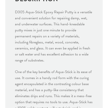
quantity
D305 Aqua-Stick Epoxy Repair Putty is a versatile
and convenient solution for repairing damp, wet,
and underwater surfaces. This hand-kneadable
putty mixes in just one minute to provide
permanent repairs on a variety of materials,
including fibreglass, metal, wood, concrete,
ceramics, and glass. It can even be applied in fresh
or salt water and has excellent adhesion to a wide
range of substrates.
One of the key benefits of Aqua-Stick is its ease of
use. It comes in a handy rod form with the curing
agent encapsulated in the contrasting colour base
material, and has a putty-like consistency that
eliminates drips and runs. This makes it a mess-free
option that requires no tools to use. Aqua-Stick has