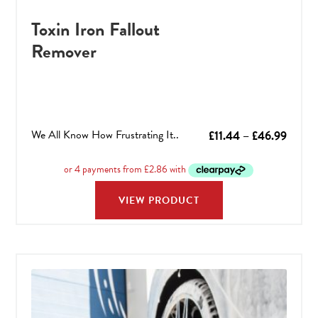
Toxin Iron Fallout
Remover
We All Know How Frustrating It..
Price
£
11.44
–
£
46.99
range:
£11.44
throu
VIEW PRODUCT
£46.9