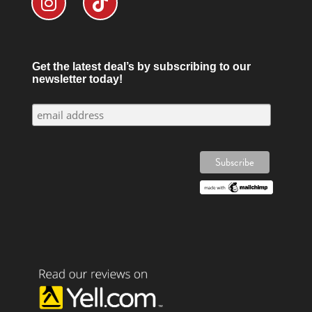
Get the latest deal’s by subscribing to our
newsletter today!