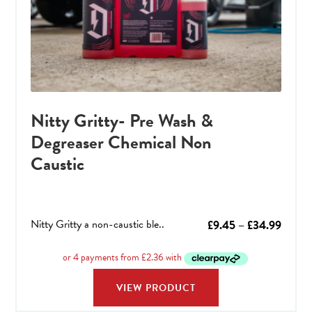
Nitty Gritty- Pre Wash &
Degreaser Chemical Non
Caustic
Nitty Gritty a non-caustic ble..
Price
£
9.45
–
£
34.99
range:
£9.45
throu
VIEW PRODUCT
£34.9