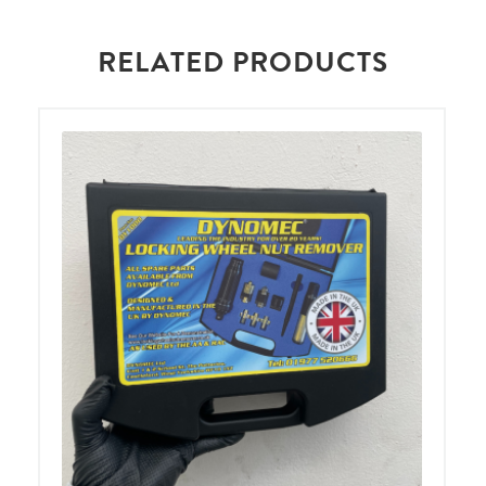
RELATED PRODUCTS