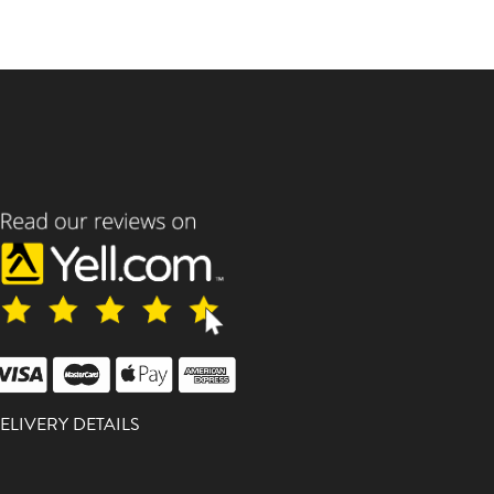
ELIVERY DETAILS