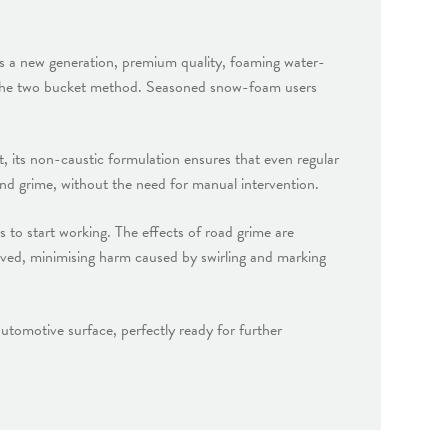
s a new generation, premium quality, foaming water-
gh the two bucket method. Seasoned snow-foam users
 its non-caustic formulation ensures that even regular
 and grime, without the need for manual intervention.
 to start working. The effects of road grime are
moved, minimising harm caused by swirling and marking
tomotive surface, perfectly ready for further