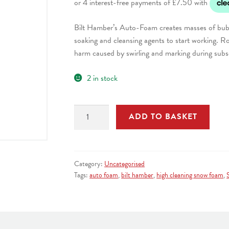
Bilt Hamber’s Auto-Foam creates masses of bubb
soaking and cleansing agents to start working. Ro
harm caused by swirling and marking during sub
2 in stock
Bilt
ADD TO BASKET
Hamber
Autofoam
High
Activity
Category:
Uncategorised
Snow
Tags:
auto foam
,
bilt hamber
,
high cleaning snow foam
,
Foam
5
Litre
quantity