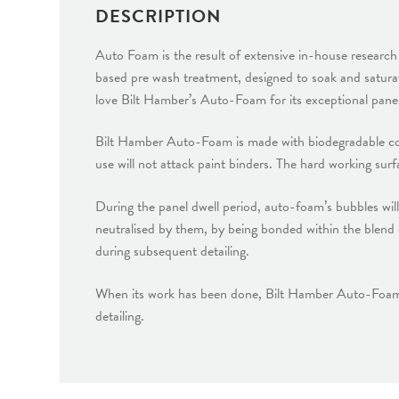
DESCRIPTION
Auto Foam is the result of extensive in-house resear
based pre wash treatment, designed to soak and satur
love Bilt Hamber’s Auto-Foam for its exceptional panel 
Bilt Hamber Auto-Foam is made with biodegradable compo
use will not attack paint binders. The hard working sur
During the panel dwell period, auto-foam’s bubbles will
neutralised by them, by being bonded within the blend 
during subsequent detailing.
When its work has been done, Bilt Hamber Auto-Foam ma
detailing.