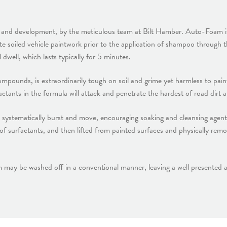
ch and development, by the meticulous team at Bilt Hamber. Auto-Foam i
ate soiled vehicle paintwork prior to the application of shampoo throu
dwell, which lasts typically for 5 minutes.
unds, is extraordinarily tough on soil and grime yet harmless to paint,
factants in the formula will attack and penetrate the hardest of road dirt
 systematically burst and move, encouraging soaking and cleansing agents
of surfactants, and then lifted from painted surfaces and physically re
y be washed off in a conventional manner, leaving a well presented au