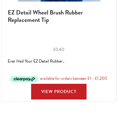
EZ Detail Wheel Brush Rubber
Replacement Tip
£
0.60
Ever Had Your EZ Detail Rubber..
VIEW PRODUCT