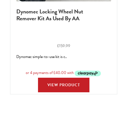
Dynomec Locking Wheel Nut
Remover Kit As Used By AA
£
159.99
Dynomec simple-to-use kit is c..
VIEW PRODUCT