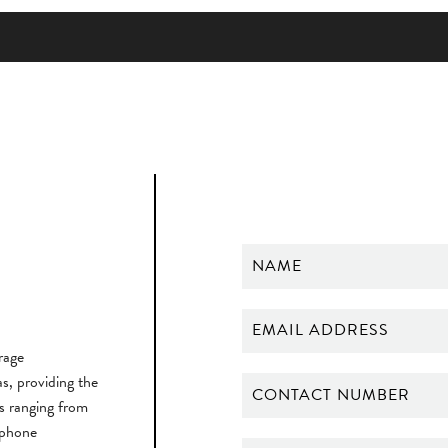
rage
, providing the
ts ranging from
 phone