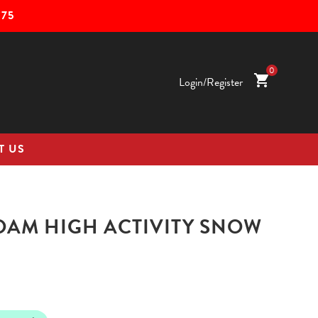
75
0
shopping_cart
Login/Register
T US
OAM HIGH ACTIVITY SNOW