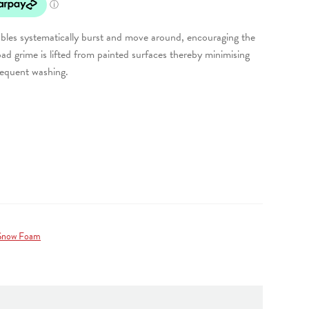
les systematically burst and move around, encouraging the
ad grime is lifted from painted surfaces thereby minimising
sequent washing.
Snow Foam