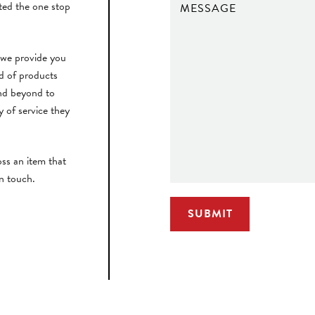
ted the one stop
 we provide you
rd of products
nd beyond to
y of service they
ss an item that
in touch.