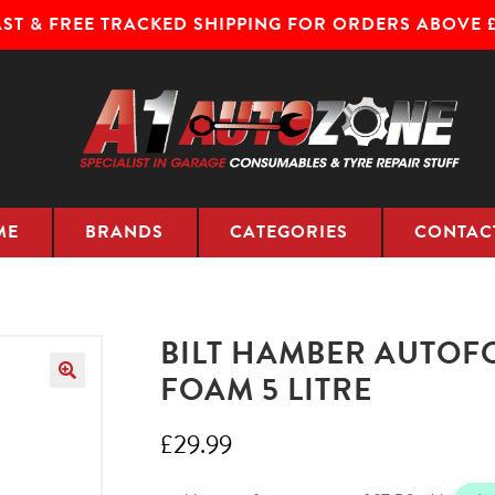
AST & FREE TRACKED SHIPPING FOR ORDERS ABOVE £
ME
BRANDS
CATEGORIES
CONTAC
BILT HAMBER AUTOF
FOAM 5 LITRE
£
29.99