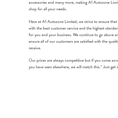
accessories and many more, making A1 Autozone Limi
shop for all your needs.
Here at A1 Autozone Limited, we strive to ensure that
with the best customer service and the highest standa
for you and your business. We continue to go above a
ensure all of our customers are satisfied with the qualit
receive.
Our prices are always competitive but if you come acro
you have seen elsewhere, we will match this.* Just get 