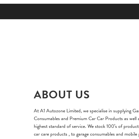
ABOUT US
At A1 Autozone Limited, we specialise in supplying Ga
Consumables and Premium Car Car Products as well as
highest standard of service. We stock 100’s of produc
car care products , to garage consumables and mobile