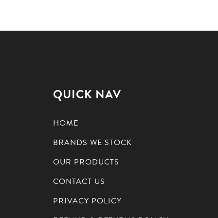
QUICK NAV
HOME
BRANDS WE STOCK
OUR PRODUCTS
CONTACT US
PRIVACY POLICY