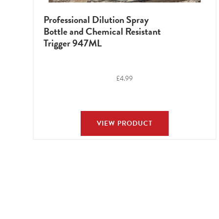
Professional Dilution Spray
Bottle and Chemical Resistant
Trigger 947ML
£
4.99
VIEW PRODUCT