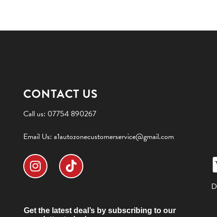
CONTACT US
Call us:
07754 890267
Email Us:
a1autozonecustomerservice@gmail.com
D
Get the latest deal’s by subscribing to our